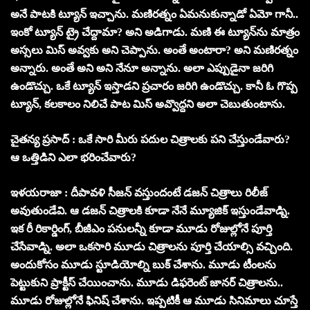
అనే పాటకి ట్యూన్ ఇచ్చాను. మణిరత్నం ఏమనుకున్నాడో ఏమో గానీ..
ఇంకో ట్యూన్ ట్రై చేద్దామా? అని అడిగాడు. మణి ఈ ట్యూన్‌ను మాత్రం
అస్సలు మిస్ అవ్వకు అని చెప్పాను. అంతే అంటారా? అని మణిరత్నం
అన్నారు. అంతే అని అని నేనూ అన్నాను. అలా ఎప్పుడైనా జరిగి
ఉండొచ్చు. ఒకే ట్యూన్ ఇస్తాడని ప్రచారం జరిగి ఉండొచ్చు. కానీ ఓ గొప్ప
ట్యూన్, కలకాలం నిలిచే పాట మిస్ అవ్వొద్దని అలా చెబుతుంటాను.
చైతన్య ప్రసాద్ : ఒకే సారి మీరు పదుల చిత్రాలకు పని చేస్తుండేవారు?
ఆ ఒత్తిడిని ఎలా భరించేవారు?
ఇళయరాజా : దీపావళి సీజన్ వస్తుందంటే డజన్ చిత్రాలు రిలీజ్
అవుతుండేవి. ఆ డజన్ చిత్రాలకి కూడా నేనే మ్యూజిక్ ఇస్తుండేవాడ్ని.
ఇక రీ రికార్డింగ్, బీజీఎం పనులన్నీ కూడా మూడు రోజుల్లోనే పూర్తి
చేసేవాడ్ని. అలా ఒకసారి మూడు చిత్రాలను పూర్తి చేయాల్సి వచ్చింది.
అందుకోసం మూడు స్టూడియోల్ని బుక్ చేశాను. మూడు టీంలను
పెట్టుకుని ప్రాక్టీస్ చేయించాను. మూడు డిఫరెంట్ జానర్ చిత్రాలను..
మూడు రోజుల్లోనే ఫినిష్ చేశాను. ఇప్పటికీ ఆ మూడు సినిమాలు చూస్తే