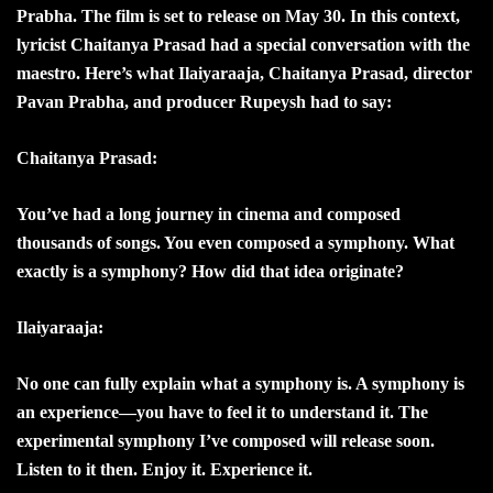
Prabha. The film is set to release on May 30. In this context,
lyricist Chaitanya Prasad had a special conversation with the
maestro. Here’s what Ilaiyaraaja, Chaitanya Prasad, director
Pavan Prabha, and producer Rupeysh had to say:
Chaitanya Prasad:
You’ve had a long journey in cinema and composed
thousands of songs. You even composed a symphony. What
exactly is a symphony? How did that idea originate?
Ilaiyaraaja:
No one can fully explain what a symphony is. A symphony is
an experience—you have to feel it to understand it. The
experimental symphony I’ve composed will release soon.
Listen to it then. Enjoy it. Experience it.