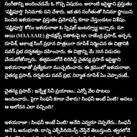
సంగీతాన్ని అందించడమే ఓ గొప్ప విషయం. అలాంటి ఇసైజ్ఞాని ప్రస్తుతం
‘షష్టిపూర్తి’ సినిమాకు పని చేశారు. ఇక తన సంగీతంతో సినిమా స్థాయిని
పెంచిన ఇళయరాజా ప్రస్తుతం ప్రమోషన్స్ కూడా చేస్తుండటం విశేషం.
‘షష్టిపూర్తి’ కోసం ఇళయరాజా ఓ స్పెషల్ ఇంటర్వ్యూ ఇచ్చారు. మా
ఆయి (MAA AAIE) ప్రొడక్షన్స్ పతాకంపై డా. రాజేంద్ర ప్రసాద్, అర్చన,
రూపేశ్, ఆకాంక్ష సింగ్ ప్రధాన పాత్రలుగా రూపేశ్ నిర్మించిన ఈ చిత్రానికి
పవన్ ప్రభ దర్శకత్వం వహించారు. ఈ చిత్రాన్ని మే 30న విడుదల
చేయబోతోన్నారు. ఈక్రమంలోనే లిరిసిస్ట్ చైతన్య ప్రసాద్ ఇసైజ్ఞాని
ఇళయరాజాతో ప్రత్యేకంగా ముచ్చటించారు. ఈ క్రమంలో ఇళయరాజా,
చైతన్య ప్రసాద్, దర్శకుడు పవన్ ప్రభ, నిర్మాత రూపేశ్ ఏం చెప్పారంటే..
చైతన్య ప్రసాద్ : ఇన్నేళ్ల సినీ ప్రయాణం.. ఎన్నో వేల పాటలు
అందించారు.. పైగా సింఫనీ కూడా చేశారు? సింఫనీ అంటే ఏంటి? అసలు
ఆ ఆలోచన ఎలా వచ్చింది?
ఇళయరాజా : సింఫనీ అంటే ఏంటి? అనేది ఎవ్వరూ చెప్పలేరు.. సింఫనీ
అనే ఓ అనుభూతి. దాన్ని ఎక్స్‌పీరియెన్స్ చేస్తేనే తెలుస్తుంది. త్వరలోనే