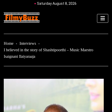
Saturday August 8, 2026
Home
Interviews
I believed in the story of Shashtipoorthi – Music Maestro
Isaignani Ilaiyaraaja