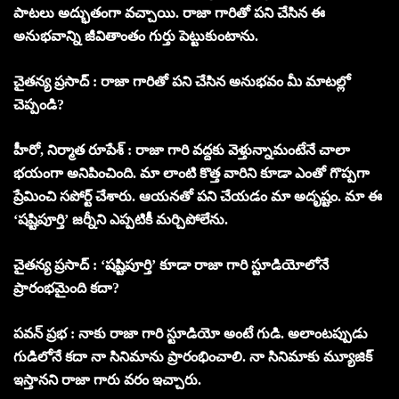
పాటలు అద్భుతంగా వచ్చాయి. రాజా గారితో పని చేసిన ఈ
అనుభవాన్ని జీవితాంతం గుర్తు పెట్టుకుంటాను.
చైతన్య ప్రసాద్ : రాజా గారితో పని చేసిన అనుభవం మీ మాటల్లో
చెప్పండి?
హీరో, నిర్మాత రూపేశ్ : రాజా గారి వద్దకు వెళ్తున్నామంటేనే చాలా
భయంగా అనిపించింది. మా లాంటి కొత్త వారిని కూడా ఎంతో గొప్పగా
ప్రేమించి సపోర్ట్ చేశారు. ఆయనతో పని చేయడం మా అదృష్టం. మా ఈ
‘షష్టిపూర్తి’ జర్నీని ఎప్పటికీ మర్చిపోలేను.
చైతన్య ప్రసాద్ : ‘షష్టిపూర్తి’ కూడా రాజా గారి స్టూడియోలోనే
ప్రారంభమైంది కదా?
పవన్ ప్రభ : నాకు రాజా గారి స్టూడియో అంటే గుడి. అలాంటప్పుడు
గుడిలోనే కదా నా సినిమాను ప్రారంభించాలి. నా సినిమాకు మ్యూజిక్
ఇస్తానని రాజా గారు వరం ఇచ్చారు.