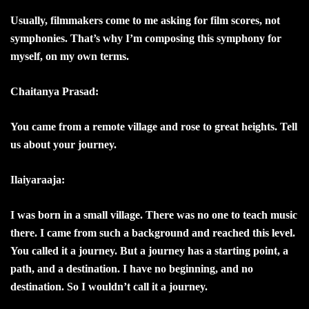
Usually, filmmakers come to me asking for film scores, not
symphonies. That’s why I’m composing this symphony for
myself, on my own terms.
Chaitanya Prasad:
You came from a remote village and rose to great heights. Tell
us about your journey.
Ilaiyaraaja:
I was born in a small village. There was no one to teach music
there. I came from such a background and reached this level.
You called it a journey. But a journey has a starting point, a
path, and a destination. I have no beginning, and no
destination. So I wouldn’t call it a journey.