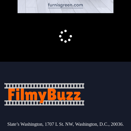
Slate’s Washington, 1707 L St. NW, Washington, D.C., 20036.