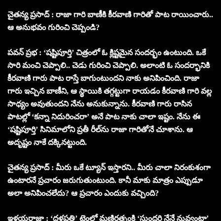
చైతన్య ప్రసాద్ : రాజా గారి బాణీకి కీరవాణి గారితో పాట రాయించారు..
ఆ అనుభవం గురించి చెప్పండి?
పవన్ ప్రభ : ‘షష్టిపూర్తి’ చిత్రంలో ఓ క్లిష్టమైన సందర్భం ఉంటుంది. ఒకే
సారి మంచి చెప్పాలి.. చెడు గురించి చెప్పాలి. అలాంటి ఓ సందర్భానికి
కీరవాణి గారు పాట రాస్తే బాగుంటుందని నాకు అనిపించింది. రాజా
గారు ఇచ్చిన బాణీని, ఆ స్థాయికి తగ్గట్టుగా రాయడం కీరవాణి గారి వల్ల
సాధ్యం అవుతుందని నేను అనుకున్నాను. కీరవాణి గారు రాసిన
పాటల్లో ‘కన్నా నిదురించరా’ అనే పాట నాకు చాలా ఇష్టం. నేను ఈ
‘షష్టిపూర్తి’ సినిమాలోని ప్రతీ రీల్‌ను రాజా గారితోనే చూశాను. ఆ
అదృష్టం నాకే దక్కినట్టుంది.
చైతన్య ప్రసాద్ : మీరు ఒకే ట్యూన్ ఇస్తారని.. మీరు చాలా నిరంకుశంగా
ఉంటారనే ప్రచారం జరుగుతుంటుంది. కానీ మాకు మాత్రం ఎప్పుడూ
అలా అనిపించలేదు? ఆ ప్రచారం ఎందుకు వచ్చింది?
ఇళయరాజా : ‘దళపతి’ టైంలో మణిరత్నంకి ‘సుందరి నేనే నువ్వంటా’