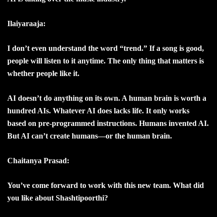
Ilaiyaraaja:
I don’t even understand the word “trend.” If a song is good,
people will listen to it anytime. The only thing that matters is
whether people like it.
AI doesn’t do anything on its own. A human brain is worth a
hundred AIs. Whatever AI does lacks life. It only works
based on pre-programmed instructions. Humans invented AI.
But AI can’t create humans—or the human brain.
Chaitanya Prasad:
You’ve come forward to work with this new team. What did
you like about Shashtipoorthi?