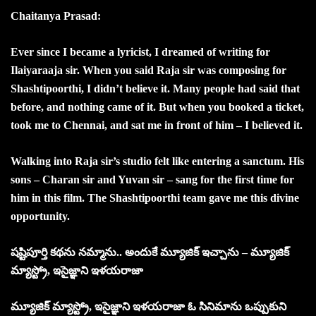
Chaitanya Prasad:
Ever since I became a lyricist, I dreamed of writing for
Ilaiyaraaja sir. When you said Raja sir was composing for
Shashtipoorthi, I didn’t believe it. Many people had said that
before, and nothing came of it. But when you booked a ticket,
took me to Chennai, and sat me in front of him – I believed it.
Walking into Raja sir’s studio felt like entering a sanctum. His
sons – Charan sir and Yuvan sir – sang for the first time for
him in this film. The Shashtipoorthi team gave me this divine
opportunity.
షష్టిపూర్తి కథను నమ్మాను.. అందుకే మ్యూజిక్ ఇచ్చాను – మ్యూజిక్
మ్యాస్ట్రో, ఇసైజ్ఞాని ఇళయరాజా
మ్యూజిక్ మ్యాస్ట్రో, ఇసైజ్ఞాని ఇళయరాజా ఓ సినిమాను ఒప్పుకుని