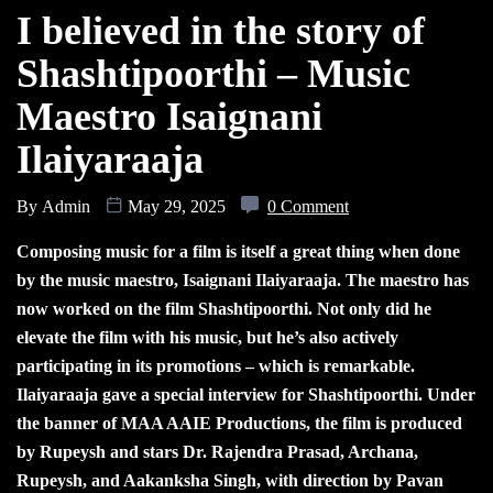
I believed in the story of
Shashtipoorthi – Music
Maestro Isaignani
Ilaiyaraaja
By
Admin
May 29, 2025
0 Comment
Composing music for a film is itself a great thing when done
by the music maestro, Isaignani Ilaiyaraaja. The maestro has
now worked on the film Shashtipoorthi. Not only did he
elevate the film with his music, but he’s also actively
participating in its promotions – which is remarkable.
Ilaiyaraaja gave a special interview for Shashtipoorthi. Under
the banner of MAA AAIE Productions, the film is produced
by Rupeysh and stars Dr. Rajendra Prasad, Archana,
Rupeysh, and Aakanksha Singh, with direction by Pavan