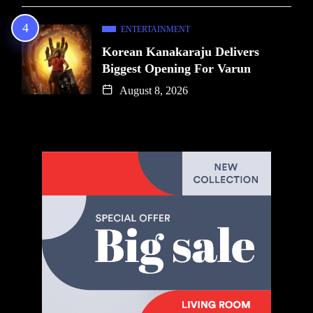
ENTERTAINMENT
Korean Kanakaraju Delivers
Biggest Opening For Varun
August 8, 2026