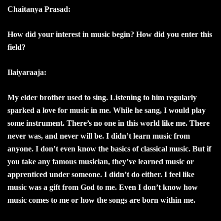
Chaitanya Prasad:
How did your interest in music begin? How did you enter this
field?
Ilaiyaraaja:
My elder brother used to sing. Listening to him regularly
sparked a love for music in me. While he sang, I would play
some instrument. There’s no one in this world like me. There
never was, and never will be. I didn’t learn music from
anyone. I don’t even know the basics of classical music. But if
you take any famous musician, they’ve learned music or
apprenticed under someone. I didn’t do either. I feel like
music was a gift from God to me. Even I don’t know how
music comes to me or how the songs are born within me.