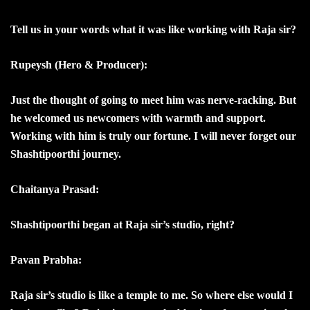
Tell us in your words what it was like working with Raja sir?
Rupeysh (Hero & Producer):
Just the thought of going to meet him was nerve-racking. But
he welcomed us newcomers with warmth and support.
Working with him is truly our fortune. I will never forget our
Shashtipoorthi journey.
Chaitanya Prasad:
Shashtipoorthi began at Raja sir’s studio, right?
Pavan Prabha:
Raja sir’s studio is like a temple to me. So where else would I