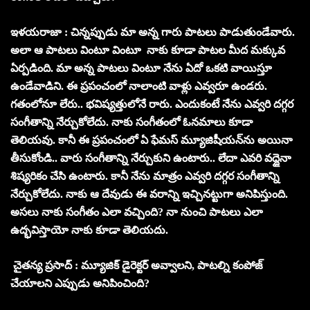
ఇళయరాజా : చిన్నప్పుడు మా అన్న గారు పాటలు పాడుతుండేవారు.
అలా ఆ పాటలు వింటూ వింటూ నాకు కూడా పాటల మీద మక్కువ
ఏర్పడింది. మా అన్న పాటలు వింటూ నేను ఏదో ఒకటి వాయిస్తూ
ఉండేవాడిని. ఈ ప్రపంచంలో నాలాంటి వాళ్లు ఎవ్వరూ ఉండరు.
గతంలోనూ లేరు.. భవిష్యత్తులోనే రారు. ఎందుకంటే నేను ఎవ్వరి దగ్గర
సంగీతాన్ని నేర్చుకోలేదు. నాకు సంగీతంలో ఓనమాలు కూడా
తెలియవు. కానీ ఈ ప్రపంచంలో ఏ ఫేమస్ మ్యూజిషీయన్‌ను అయినా
తీసుకోండి.. వారు సంగీతాన్ని నేర్చుకుని ఉంటారు.. లేదా ఎవరి వద్దైనా
శిష్యరికం చేసి ఉంటారు. కానీ నేను మాత్రం ఎవ్వరి దగ్గర సంగీతాన్ని
నేర్చుకోలేదు. నాకు ఆ దేవుడు ఈ వరాన్ని ఇచ్చినట్టుగా అనిపిస్తుంది.
అసలు నాకు సంగీతం ఎలా వచ్చింది? నా నుంచి పాటలు ఎలా
ఉద్భవిస్తాయో నాకు కూడా తెలియదు.
చైతన్య ప్రసాద్ : మ్యూజిక్ డైరెక్టర్ అవ్వాలని, పాటల్ని కంపోజ్
చేయాలని ఎప్పుడు అనిపించింది?