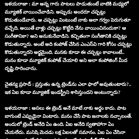
ఇళయరాజా : మా అన్న గారు పాటలు పాడుతుంటే వాటికి మధ్యలో
మ్యూజిక్ వాయించేవాడిని. అప్పుడు అందరూ చప్పట్లు
కొడుతుండేవారు. ఆ చప్పట్లు వింటుంటే నాకు అలా గర్వం పెరుగుతూ
వచ్చేది. అయితే వాళ్లు చప్పట్లు కొట్టేది నేను వాయించినందుకా? ఆ
సంగీతానికా? అని అనుకునేవాడిని. కచ్చితంగా సంగీతానికి చప్పట్లు
కొడుతున్నారు. అంటే అది కంపోజ్ చేసిన ఎంఎస్‌వి గారి కోసం చప్పట్లు
కొడుతున్నారని అర్థమైంది. మనకు కూడా ఈ చప్పట్లు కావాలంటే..
మనం కూడా మ్యూజిక్ కంపోజ్ చేయాలి అని అలా కంపోజింగ్ మీద
దృష్టి సారించాను.
చైతన్య ప్రసాద్ : ప్రస్తుతం ఉన్న ట్రెండ్‌ను ఎలా ఫాలో అవుతుంటారు?..
ఇక ఏఐ కూడా మ్యూజిక్ ఇండస్ట్రీని శాసిస్తుందని అంటున్నారు?
ఇళయరాజా : అసలు ఈ ట్రెండ్ అనే మాటే నాకు అర్థం కాదు. పాట
బాగుంటే ఎప్పుడైనా వింటారు. మనం చేసే పాట జనాలకు నచ్చాలంతే.
అందులో ట్రెండ్ అనేది ఏం ఉంది. ఏఐ అనేది స్వతాహాగా ఏం
చేయలేదు. మనిషి మెదడు లక్ష ఏఐలతో సమానం. ఏఐ ఏం చేసినా