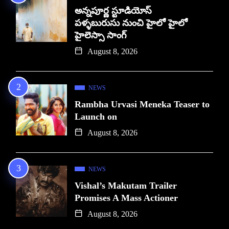
అన్నపూర్ణ స్టూడియోస్
పళ్ళబురుసు నుంచి హైలో హైలో
హైలెస్సా సాంగ్
August 8, 2026
NEWS
Rambha Urvasi Meneka Teaser to
Launch on
August 8, 2026
NEWS
Vishal’s Makutam Trailer
Promises A Mass Actioner
August 8, 2026