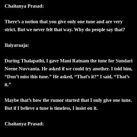
Chaitanya Prasad:
There’s a notion that you give only one tune and are very
strict. But we never felt that way. Why do people say that?
Ilaiyaraaja:
During Thalapathi, I gave Mani Ratnam the tune for Sundari
Neene Nuvvanta. He asked if we could try another. I told him,
“Don’t miss this tune.” He asked, “That’s it?” I said, “That’s
it.”
Maybe that’s how the rumor started that I only give one tune.
But if I believe a tune is timeless, I insist on it.
Chaitanya Prasad: