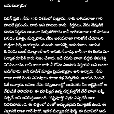
అనుకున్నారు?
పవన్ ప్రభ : నేను 80వ దశకంలో పుట్టాను. నాకు ఇళయరాజా గారి
పాటలే ప్రపంచం. నాకు అవి పాటలు కాదు.. కీర్తనలు. నేను దేవుడికి
దండం పెట్టడం అయినా మర్చిపోతాను కానీ ఇళయరాజా గారి పాటలు
వినడం మాత్రం మర్చిపోను. నేను ఇళయరాజా గారితోనే చేయాలని
గుడ్డిగా ఫిక్స్ అయ్యాను. ముందు ఆయన్నే అడుగుదాం. ఆయన
కుదరదు అంటే చూద్దాంలే అని అనుకునేవాడ్ని. కానీ నా ఈ కలను మా
నిర్మాత రూపేశ్ గారు నిజం చేశారు. ఇదే కథను చాలా వద్దకు తీసుకెళ్లి
వినిపించాను. కానీ రాజా గారు నీ కోసం ఎందుకు వస్తారు? అని అంతా
అడిగేవారు. కానీ రూపేశ్ మాత్రం ప్రయత్నిద్దాం అని అన్నారు. నేను
రాజా గారికి రెండు నిమిషాలు కూడా కథ చెప్పలేదు. ఆయన వెంటనే
ఓకే అన్నారు. అసలు నేను చెప్పిందాంట్లో ఆయనకు ఏం అర్థమైందో ఆ
దేవుడికే తెలియాలి. ఈ భూమ్మీద ఉన్న దర్శకుల్లోనే నేనే చాలా లక్కీ
పర్సన్ అని అనిపిస్తుంటుంది. ‘షష్టిపూర్తి’ చిత్రం ఎప్పటికీ అలా
నిలిచిపోతుంది. ఈ చిత్రంలో ఎంతో అద్భుతమైన మ్యూజిక్ ఉంది. ఈ
చిత్రానికి రాజా గారే హీరో. ఇదొక మ్యూజికల్ ఫిల్మ్. ఈ మూవీలో ఆరు