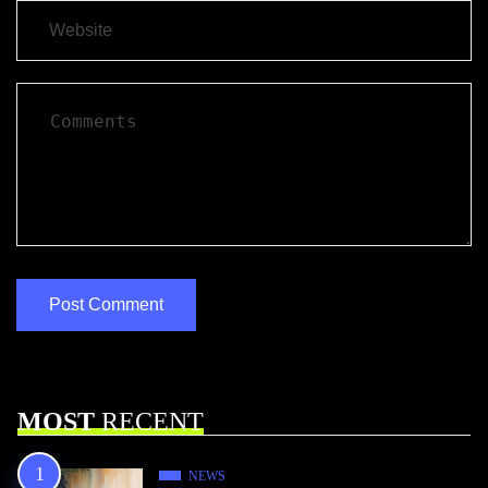
MOST
RECENT
NEWS