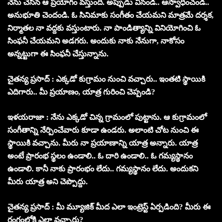
నేను చేసిన ఆ ప్రయోగం వస్తుంది. అప్పుడు వినండి.. ఆస్వాధించండి..
అనుభూతి చెందండి. ఓ సినిమాకు సంగీతం చేయమని మాత్రమే దర్శక,
నిర్మాతల నా వద్దకు వస్తుంటారు. నా పాండిత్యాన్ని వినియోగించి ఓ
సింఫనీ చేయమని అడగరు. అందుకు నాకు నేనుగా, నాకోసం
అన్నట్టుగా ఈ సింఫనీ చేస్తున్నాను.
చైతన్య ప్రసాద్ : ఎక్కడో కుగ్రామం నుంచి వచ్చారు.. ఇంతటి స్థాయికి
ఎదిగారు.. మీ ప్రయాణం, యాత్ర గురించి చెప్పండి?
ఇళయరాజా : నేను ఎక్కడో చిన్న గ్రామంలో పుట్టాను. ఆ కుగ్రామంలో
సంగీతాన్ని నేర్పించేవారు కూడా ఉండరు. అలాంటి చోట నుంచి ఈ
స్థాయికి వచ్చాను. మీరు నా ప్రయాణాన్ని యాత్ర అన్నారు. యాత్ర
అంటే ప్రారంభ స్థలం ఉండాలి.. ఓ దారి ఉండాలి.. ఓ గమ్యస్థానం
ఉండాలి. కానీ నాకు ప్రారంభం లేదు.. గమ్యస్థానం లేదు. అందుకని
మీరు యాత్ర అని చెప్పొద్దు.
చైతన్య ప్రసాద్ : మీ మ్యూజిక్ మీద ఎలా ఇంట్రెస్ట్ ఏర్పడింది? మీరు ఈ
రంగంలోకి ఎలా వచ్చారు?