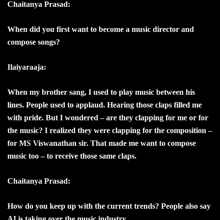
Chaitanya Prasad:
When did you first want to become a music director and
compose songs?
Ilaiyaraaja:
When my brother sang, I used to play music between his
lines. People used to applaud. Hearing those claps filled me
with pride. But I wondered – are they clapping for me or for
the music? I realized they were clapping for the composition –
for MS Viswanathan sir. That made me want to compose
music too – to receive those same claps.
Chaitanya Prasad:
How do you keep up with the current trends? People also say
AI is taking over the music industry.