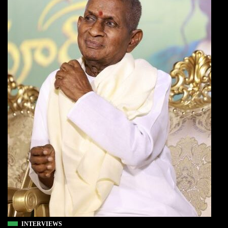
INTERVIEWS