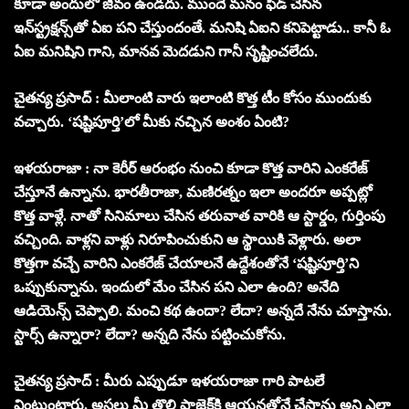
కూడా అందులో జీవం ఉండదు. ముందే మనం ఫీడ్ చేసిన
ఇన్‌స్ట్రక్షన్స్‌తో ఏఐ పని చేస్తుందంతే. మనిషి ఏఐని కనిపెట్టాడు.. కానీ ఓ
ఏఐ మనిషిని గాని, మానవ మెదడుని గానీ సృష్టించలేదు.
చైతన్య ప్రసాద్ : మీలాంటి వారు ఇలాంటి కొత్త టీం కోసం ముందుకు
వచ్చారు. ‘షష్టిపూర్తి’లో మీకు నచ్చిన అంశం ఏంటి?
ఇళయరాజా : నా కెరీర్ ఆరంభం నుంచి కూడా కొత్త వారిని ఎంకరేజ్
చేస్తూనే ఉన్నాను. భారతీరాజా, మణిరత్నం ఇలా అందరూ అప్పట్లో
కొత్త వాళ్లే. నాతో సినిమాలు చేసిన తరువాత వారికి ఆ స్టార్డం, గుర్తింపు
వచ్చింది. వాళ్లని వాళ్లు నిరూపించుకుని ఆ స్థాయికి వెళ్లారు. అలా
కొత్తగా వచ్చే వారిని ఎంకరేజ్ చేయాలనే ఉద్దేశంతోనే ‘షష్టిపూర్తి’ని
ఒప్పుకున్నాను. ఇందులో మేం చేసిన పని ఎలా ఉంది? అనేది
ఆడియెన్స్ చెప్పాలి. మంచి కథ ఉందా? లేదా? అన్నదే నేను చూస్తాను.
స్టార్స్ ఉన్నారా? లేదా? అన్నది నేను పట్టించుకోను.
చైతన్య ప్రసాద్ : మీరు ఎప్పుడూ ఇళయరాజా గారి పాటలే
వింటుంటారు. అసలు మీ తొలి ప్రాజెక్ట్‌కి ఆయనతోనే చేస్తాను అని ఎలా