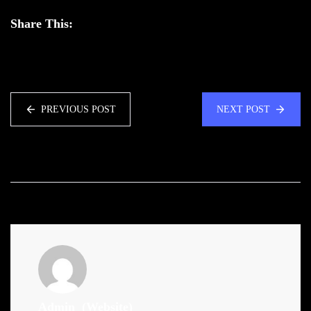
Share This:
PREVIOUS POST
NEXT POST
Admin
(Website)