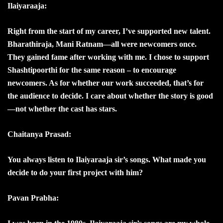
Ilaiyaraaja:
Right from the start of my career, I’ve supported new talent.
Bharathiraja, Mani Ratnam—all were newcomers once.
They gained fame after working with me. I chose to support
Shashtipoorthi for the same reason – to encourage
newcomers. As for whether our work succeeded, that’s for
the audience to decide. I care about whether the story is good
—not whether the cast has stars.
Chaitanya Prasad:
You always listen to Ilaiyaraaja sir’s songs. What made you
decide to do your first project with him?
Pavan Prabha: