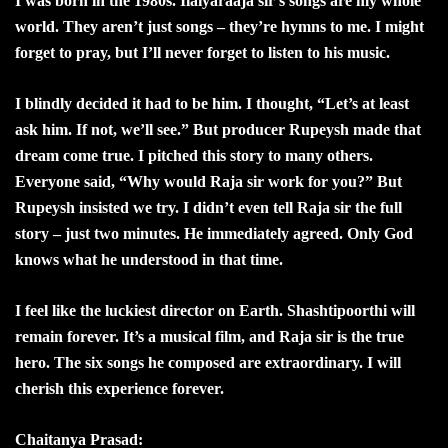
I was born in the 1980s. Ilaiyaraaja sir’s songs are my whole
world. They aren’t just songs – they’re hymns to me. I might
forget to pray, but I’ll never forget to listen to his music.
I blindly decided it had to be him. I thought, “Let’s at least
ask him. If not, we’ll see.” But producer Rupeysh made that
dream come true. I pitched this story to many others.
Everyone said, “Why would Raja sir work for you?” But
Rupeysh insisted we try. I didn’t even tell Raja sir the full
story – just two minutes. He immediately agreed. Only God
knows what he understood in that time.
I feel like the luckiest director on Earth. Shashtipoorthi will
remain forever. It’s a musical film, and Raja sir is the true
hero. The six songs he composed are extraordinary. I will
cherish this experience forever.
Chaitanya Prasad: