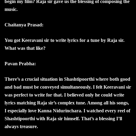
begin my film? Raja sir gave us the blessing of composing the
music.
Chaitanya Prasad:
You got Keeravani sir to write lyrics for a tune by Raja sir.
What was that like?
Pavan Prabha:
There’s a crucial situation in Shashtipoorthi where both good
and bad must be conveyed simultaneously. I felt Keeravani sir
was perfect to write for that. I believed only he could write
lyrics matching Raja sir’s complex tune. Among all his songs,
I especially love Kanna Nidurinchara. I watched every reel of
Shashtipoorthi with Raja sir himself. That’s a blessing I’ll
always treasure.