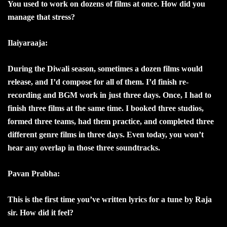
You used to work on dozens of films at once. How did you
manage that stress?
Ilaiyaraaja:
During the Diwali season, sometimes a dozen films would
release, and I’d compose for all of them. I’d finish re-
recording and BGM work in just three days. Once, I had to
finish three films at the same time. I booked three studios,
formed three teams, had them practice, and completed three
different genre films in three days. Even today, you won’t
hear any overlap in those three soundtracks.
Pavan Prabha:
This is the first time you’ve written lyrics for a tune by Raja
sir. How did it feel?