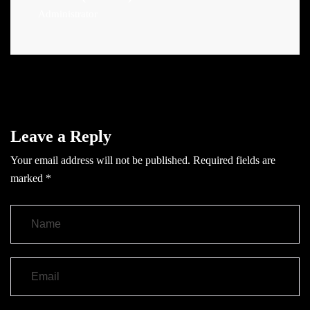
Administrator
Leave a Reply
Your email address will not be published.
Required fields are
marked
*