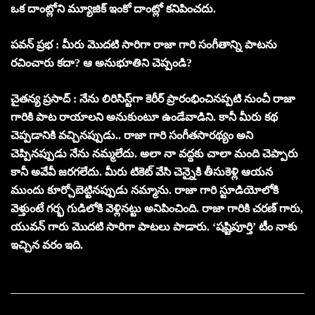
ఒక దాంట్లోని మ్యూజిక్ ఇంకో దాంట్లో కనిపించదు.
పవన్ ప్రభ : మీరు మొదటి సారిగా రాజా గారి సంగీతాన్ని పాటను
రచించారు కదా? ఆ అనుభూతిని చెప్పండి?
చైతన్య ప్రసాద్ : నేను లిరిసిస్ట్‌గా కెరీర్ ప్రారంభించినప్పటి నుంచీ రాజా
గారికి పాట రాయాలని అనుకుంటూ ఉండేవాడిని. కానీ మీరు కథ
చెప్పడానికి వచ్చినప్పుడు.. రాజా గారి సంగీతసారథ్యం అని
చెప్పినప్పుడు నేను నమ్మలేదు. అలా నా వద్దకు చాలా మంది చెప్పారు
కానీ అవేవీ జరగలేదు. మీరు టికెట్ వేసి చెన్నైకి తీసుకెళ్లి ఆయన
ముందు కూర్చోబెట్టినప్పుడు నమ్మాను. రాజా గారి స్టూడియోలోకి
వెళ్తుంటే గర్భ గుడిలోకి వెళ్లినట్టు అనిపించింది. రాజా గారికి చరణ్ గారు,
యువన్ గారు మొదటి సారిగా పాటలు పాడారు. ‘షష్టిపూర్తి’ టీం నాకు
ఇచ్చిన వరం ఇది.