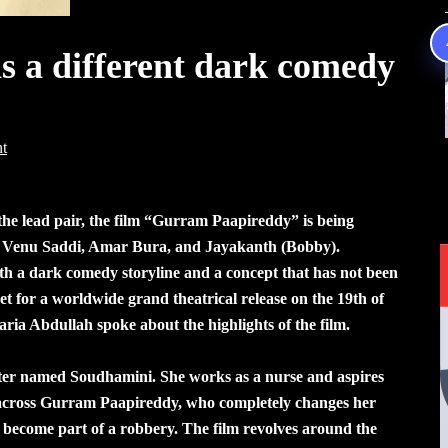
 a different dark comedy
t
he lead pair, the film “Gurram Paapireddy” is being
y Venu Saddi, Amar Bura, and Jayakanth (Bobby).
th a dark comedy storyline and a concept that has not been
t for a worldwide grand theatrical release on the 19th of
aria Abdullah spoke about the highlights of the film.
ter named Soudhamini. She works as a nurse and aspires
s across Gurram Paapireddy, who completely changes her
o become part of a robbery. The film revolves around the