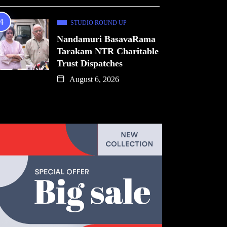
STUDIO ROUND UP
Nandamuri BasavaRama
Tarakam NTR Charitable
Trust Dispatches
August 6, 2026