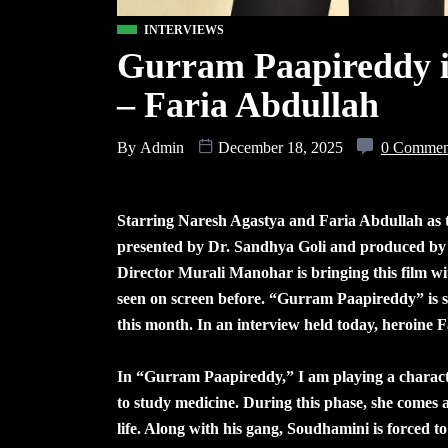
INTERVIEWS
Gurram Paapireddy is
– Faria Abdullah
By
Admin
December 18, 2025
0 Commen
Starring Naresh Agastya and Faria Abdullah as t
presented by Dr. Sandhya Goli and produced b
Director Murali Manohar is bringing this film wi
seen on screen before. “Gurram Paapireddy” is se
this month. In an interview held today, heroine F
In “Gurram Paapireddy,” I am playing a charac
to study medicine. During this phase, she come
life. Along with his gang, Soudhamini is forced t