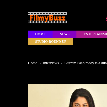
HOME
NEWS
ENTERTAINM
STUDIO ROUND UP
Home
Interviews
Gurram Paapireddy is a diff