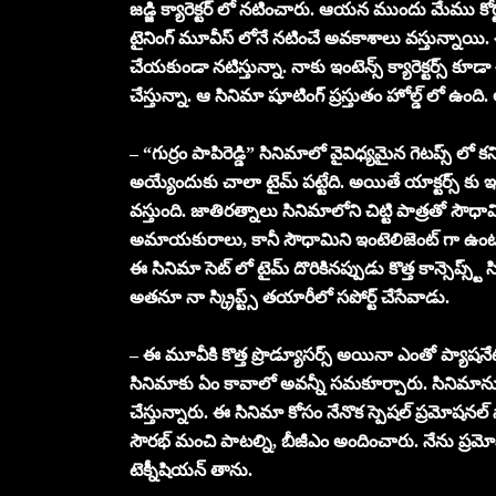
జడ్జి క్యారెక్టర్ లో నటించారు. ఆయన ముందు మేము కోర్ట
టైనింగ్ మూవీస్ లోనే నటించే అవకాశాలు వస్తున్నాయి. ఈ
చేయకుండా నటిస్తున్నా. నాకు ఇంటెన్స్ క్యారెక్టర్స్ క
చేస్తున్నా. ఆ సినిమా షూటింగ్ ప్రస్తుతం హోల్డ్ లో ఉంది. ఆ
– “గుర్రం పాపిరెడ్డి” సినిమాలో వైవిధ్యమైన గెటప్స్ లో కన
అయ్యేందుకు చాలా టైమ్ పట్టేది. అయితే యాక్టర్స్ కు ఇ
వస్తుంది. జాతిరత్నాలు సినిమాలోని చిట్టి పాత్రతో సౌధామి
అమాయకురాలు, కానీ సౌధామిని ఇంటెలిజెంట్ గా ఉంటుంద
ఈ సినిమా సెట్ లో టైమ్ దొరికినప్పుడు కొత్త కాన్సెప్స్ట్ స్క్
అతనూ నా స్క్రిప్ట్స్ తయారీలో సపోర్ట్ చేసేవాడు.
– ఈ మూవీకి కొత్త ప్రొడ్యూసర్స్ అయినా ఎంతో ప్యాషనేట
సినిమాకు ఏం కావాలో అవన్నీ సమకూర్చారు. సినిమాను కూ
చేస్తున్నారు. ఈ సినిమా కోసం నేనొక స్పెషల్ ప్రమోషనల్ సా
సౌరభ్ మంచి పాటల్ని, బీజీఎం అందించారు. నేను ప్రమ
టెక్నీషియన్ తాను.