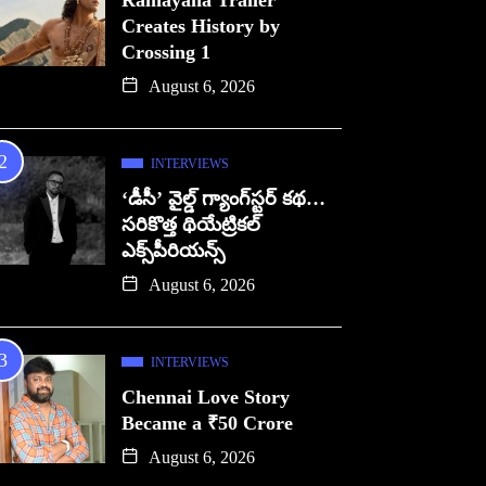
Ramayana Trailer
Creates History by
Crossing 1
August 6, 2026
INTERVIEWS
‘డీసీ’ వైల్డ్ గ్యాంగ్‌స్టర్ కథ…
సరికొత్త థియేట్రికల్
ఎక్స్‌పీరియన్స్
August 6, 2026
INTERVIEWS
Chennai Love Story
Became a ₹50 Crore
August 6, 2026