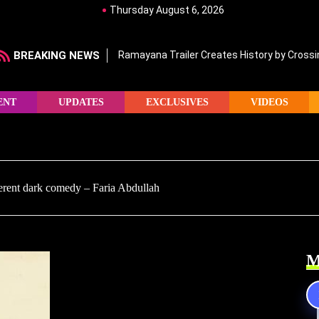
Thursday August 6, 2026
BREAKING NEWS
Ramayana Trailer Creates History by Crossin
ENT
UPDATES
EXCLUSIVES
VIDEOS
erent dark comedy – Faria Abdullah
M