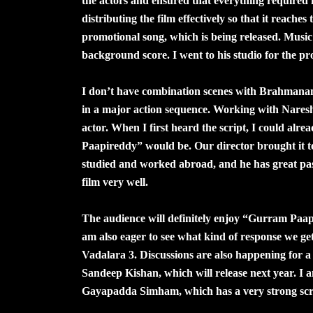
the actors and ensured that everything required
distributing the film effectively so that it reache
promotional song, which is being released. Musi
background score. I went to his studio for the pr
I don’t have combination scenes with Brahmanan
in a major action sequence. Working with Naresh
actor. When I first heard the script, I could al
Paapireddy” would be. Our director brought it t
studied and worked abroad, and he has great pas
film very well.
The audience will definitely enjoy “Gurram Paap
am also eager to see what kind of response we 
Vadalara 3. Discussions are also happening for a 
Sandeep Kishan, which will release next year. I a
Gayapadda Simham, which has a very strong scrip