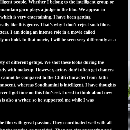
elligent people. Whether I belong to the intelligent group or
anandam garu plays a judge in the film. We appear in
 which is very entertaining. I have been getting
eally like this genre. That’s why I don’t reject such films.
ters. I am doing an intense role in a movie called
 on hold. In that movie, I will be seen very differently as a
ty of different getups. We shot these looks during the
ready with makeup. However, actors don’t often get chances
cannot be compared to the Chitti character from Jathi
 innocent, whereas Soudhamini is intelligent. I have thoughts
er I got time on this film’s set, I used to think about new
 is also a writer, so he supported me while I was
 film with great passion. They coordinated well with all