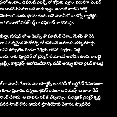
ులో ఉంటాం. డిఫరెంట్ గెటప్స్ లో కోర్టుకు వెళ్తాం. వరుసగా ఎంటర్
 జానర్ సినిమాలంటే నాకు ఇష్టం. అందుకే వాటిని రిజెక్ట్
ూడా చేయాలని ఉంది. భగవంతుడు అనే మూవీలో ఇంటెన్స్ క్యారెక్టర్
 సినిమాలో విలేజ్ గర్ల్ గా డిఫరెంట్ గా కనిపిస్తా.
ిపిస్తా. సమ్మర్ లో ఆ గెటప్స్ తో షూటింగ్ చేశాం. మేకప్ తో రెడీ
లా విభిన్నమైన మేకోవర్స్ లో కనిపించే అవకాశం తక్కువసార్లు
నిని పోల్చలేం. రెండూ వేర్వేరు తరహా పాత్రలు. చిట్టి
ి. నాకు ఫ్యూచర్ లో డైరెక్షన్ చేయాలనే ఆలోచన ఉంది. కాబట్టి
రిప్ట్స్, క్యారెక్టర్స్ ఆలోచించేదాన్ని. నరేష్ అగస్త్య కూడా రైటర్ కాబట్టి
్ గా మూవీ చేశారు. మా యాక్టర్స్ అందరినీ కో ఆర్డినేట్ చేసుకుంటా
డా ప్రచారం, డిస్ట్రిబ్యూషన్ పరంగా ఆడియెన్స్ కు బాగా రీచ్
ంగ్ చేశాను. ఆ పాటను రిలీజ్ చేస్తున్నాం. మ్యూజిక్ డైరెక్టర్ కృష్ణ
ోషనల్ సాంగ్ కోసం ఆయన స్టూడియోకు వెళ్లాను. ప్యాషనేట్