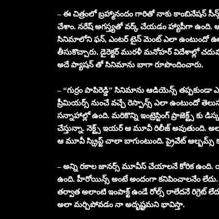
– ఈ చిత్రంలో బ్రహ్మానందం గారితో నాకు కాంబినేషన్ సీన్స్
చేశాం. నరేష్ అగస్త్యతో వర్క్ చేయడం హ్యాపీగా ఉంది. ఆయన మ
సినిమాలోని ఫన్, ఎంటర్ టైన్ మెంట్ ఎలా ఉంటుందో ఊహి
తీసుకొచ్చారు. డైరెక్టర్ మురళీ మనోహర్ విదేశాల్లో చ
అదే ప్యాషన్ తో సినిమాను బాగా రూపొందించారు.
– “గుర్రం పాపిరెడ్డి” సినిమాను ఆడియెన్స్ తప్పకుండా
ప్రీమియర్స్ నుంచే వచ్చే రెస్పాన్స్ ఎలా ఉంటుందో త
సన్నాహాల్లో ఉంది. మరికొన్ని ఇంట్రెస్టింగ్ ప్రాజెక్ట్స్
చేస్తున్నా. నెక్ట్స్ ఇయర్ ఆ మూవీ రిలీజ్ అవుతుంది. అ
ఆ మూవీ స్క్రిప్ట్ చాలా బాగుంటుంది. ప్రైవేట్ ఆల్బమ
– అన్ని రకాల జానర్స్ మూవీస్ చేయాలనే కోరిక ఉంది. యా
ఉంది. హీరోయిన్స్ అంటే అందంగా కనిపించాలనేం లేదు
తర్వాత అలాంటి ఇంపాక్ట్ ఉండే రోల్స్ రాలేదనే రిగ్రెట్ 
అలా మర్చిపోవడం నా అదృష్టమని భావిస్తా.