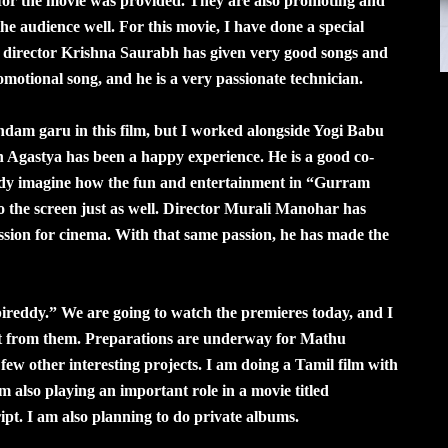
 for the movie was provided. They are also promoting and
s the audience well. For this movie, I have done a special
c director Krishna Saurabh has given very good songs and
omotional song, and he is a very passionate technician.
dam garu in this film, but I worked alongside Yogi Babu
 Agastya has been a happy experience. He is a good co-
ready imagine how the fun and entertainment in “Gurram
o the screen just as well. Director Murali Manohar has
sion for cinema. With that same passion, he has made the
ireddy.” We are going to watch the premieres today, and I
get from them. Preparations are underway for Mathu
few other interesting projects. I am doing a Tamil film with
m also playing an important role in a movie titled
t. I am also planning to do private albums.