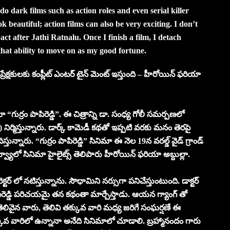
 do dark films such as action roles and even serial killer
k beautiful; action films can also be very exciting. I don’t
act after Jathi Ratnalu. Once I finish a film, I detach
that ability to move on as my good fortune.
ప్రేక్షకులకు కంప్లీట్ ఎంటర్ టైన్ మెంట్ ఇస్తుంది – హీరోయిన్ ఫరియా
ా “గుర్రం పాపిరెడ్డి”. ఈ చిత్రాన్ని డా. సంధ్య గోలీ సమర్పణలో
 నిర్మిస్తున్నారు. డార్క్ కామెడీ కథతో ఇప్పటి వరకు మనం తెరపై
న్నారు. “గుర్రం పాపిరెడ్డి” సినిమా ఈ నెల 19న వరల్డ్ వైడ్ గ్రాండ్
్వ్యూలో సినిమా హైలైట్స్ తెలిపారు హీరోయిన్ ఫరియా అబ్దుల్లా.
క్టర్ లో నటిస్తున్నాను. సౌధామిని నర్సుగా పనిచేస్తుంటుంది. డాక్టర్
రెడ్డి పరిచయమై తన కథంతా మార్చేస్తాడు. ఆయన గ్యాంగ్ తో
తెలివైన వారు, తెలివి తక్కువ వారి మధ్య జరిగే సంఘర్షణే ఈ
క్కువ వారిలో ఉన్నానా అనేది సినిమాలో చూడాలి. బ్రహ్మానందం గారు