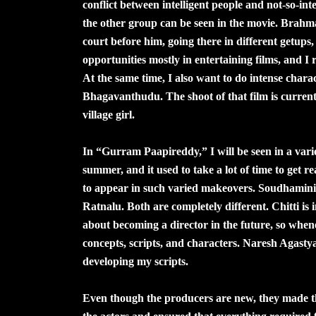
conflict between intelligent people and not-so-int
the other group can be seen in the movie. Brahm
court before him, going there in different getups,
opportunities mostly in entertaining films, and I r
At the same time, I also want to do intense charac
Bhagavanthudu. The shoot of that film is currently
village girl.
In “Gurram Paapireddy,” I will be seen in a varie
summer, and it used to take a lot of time to get 
to appear in such varied makeovers. Soudhamini 
Ratnalu. Both are completely different. Chitti is
about becoming a director in the future, so whenev
concepts, scripts, and characters. Naresh Agastya
developing my scripts.
Even though the producers are new, they made the