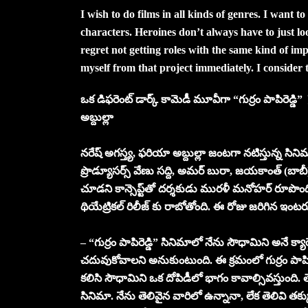
I wish to do films in all kinds of genres. I want to
characters. Heroines don’t always have to just loo
regret not getting roles with the same kind of imp
myself from that project immediately. I consider 
ఒక డిఫరెంట్ డార్క్ కామెడీ మూవీగా “గుర్రం పాపిరెడ్డి” 
అబ్దుల్లా
నరేష్ అగస్త్య, ఫరియా అబ్దుల్లా జంటగా నటిస్తున్న సినిమ
ప్రొడ్యూసర్స్ వేణు సద్ది, అమర్ బురా, జయకాంత్ (బాబీ)
చూడని కాన్సెప్ట్‌తో దర్శకుడు మురళీ మనోహర్ రూపొందిస్తు
థియేట్రికల్ రిలీజ్ కు రాబోతోంది. ఈ రోజు జరిగిన ఇంటర
– “గుర్రం పాపిరెడ్డి” సినిమాలో నేను సౌధామిని అనే క్యారె
చదువుకోవాలని అనుకుంటుంది. ఈ క్రమంలో గుర్రం పాపి
కలిసి సౌధామిని ఒక దోపిడీలో భాగం కావాల్సివస్తుంది. 
సినిమా. నేను తెలివైన వారిలో ఉన్నానా, లేక తెలివి త