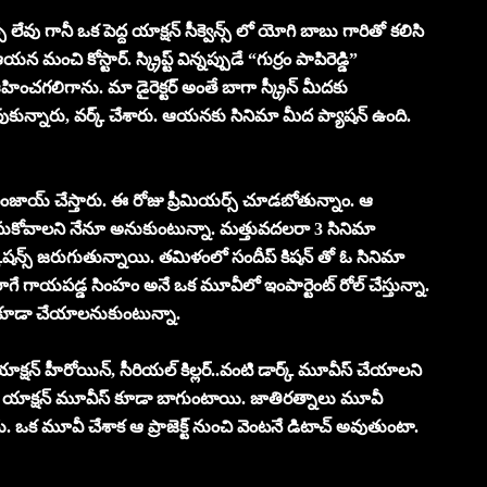
 లేవు గానీ ఒక పెద్ద యాక్షన్ సీక్వెన్స్ లో యోగి బాబు గారితో కలిసి
ంచి కోస్టార్. స్క్రిప్ట్ విన్నప్పుడే “గుర్రం పాపిరెడ్డి”
ంచగలిగాను. మా డైరెక్టర్ అంతే బాగా స్క్రీన్ మీదకు
దువుకున్నారు, వర్క్ చేశారు. ఆయనకు సినిమా మీద ప్యాషన్ ఉంది.
 ఎంజాయ్ చేస్తారు. ఈ రోజు ప్రీమియర్స్ చూడబోతున్నాం. ఆ
ెలుసుకోవాలని నేనూ అనుకుంటున్నా. మత్తువదలరా 3 సినిమా
 కు డిస్కషన్స్ జరుగుతున్నాయి. తమిళంలో సందీప్ కిషన్ తో ఓ సినిమా
లాగే గాయపడ్డ సింహం అనే ఒక మూవీలో ఇంపార్టెంట్ రోల్ చేస్తున్నా.
్స్ కూడా చేయాలనుకుంటున్నా.
క్షన్ హీరోయిన్, సీరియల్ కిల్లర్..వంటి డార్క్ మూవీస్ చేయాలని
. యాక్షన్ మూవీస్ కూడా బాగుంటాయి. జాతిరత్నాలు మూవీ
లేదు. ఒక మూవీ చేశాక ఆ ప్రాజెక్ట్ నుంచి వెంటనే డిటాచ్ అవుతుంటా.