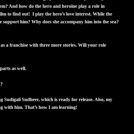
hem? And how do the hero and heroine play a role in
lm to find out! I play the hero’s love interest. While the
oine support him? Why does she accompany him into the sea?
 a franchise with three more stories. Will your role
parts as well.
t?
ng Sudigali Sudheer, which is ready for release. Also, my
king with him. That’s how I am learning!