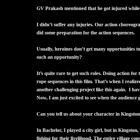
GV Prakash mentioned that he got injured while f
I didn’t suffer any injuries. Our action choreogr
did some preparation for the action sequences.
Usually, heroines don’t get many opportunities to
such an opportunity?
It’s quite rare to get such roles. Doing action for
rope sequences in this film. That’s when I realize
another challenging project like this again. I ha
Now, I am just excited to see when the audience g
Can you tell us about your character in Kingsto
In Bachelor, I played a city girl, but in Kingston, 
fishing for their livelihood. The entire village co