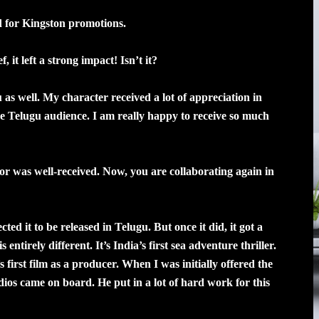
d for Kingston promotions.
 it left a strong impact! Isn’t it?
as well. My character received a lot of appreciation in
he Telugu audience. I am really happy to receive so much
 was well-received. Now, you are collaborating again in
ted it to be released in Telugu. But once it did, it got a
entirely different. It’s India’s first sea adventure thriller.
first film as a producer. When I was initially offered the
udios came on board. He put in a lot of hard work for this