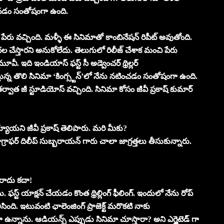
రావడం సంతోషంగా ఉంది.
చి పేరు వచ్చింది. మళ్ళీ ఈ సినిమాతో కాంబినేషన్ రిపీట్ అవుతోంది.
 చేస్తారని అనుకోలేదు. తెలుగులో రిలీజ్ చేశాక మంచి పేరు
ూవీ. ఇది ఇండియాస్ ఫస్ట్ సీ అడ్వెంచర్ థ్రిల్లర్
్తున్న తొలి సినిమా ‘కింగ్స్టన్’లో నేను నటించడం సంతోషంగా ఉంది.
్వాత జీ స్టూడియోస్ వచ్చింది. సినిమా కోసం జీవీ ప్రకాష్ కుమార్
య్యాయని జీవీ ప్రకాష్ తెలిపారు. మరి మీకు?
ాఫర్ దిలీప్ సుబ్బరాయన్ గారు చాలా జాగ్రత్తలు తీసుకున్నారు.
 రాదు కదా!
ఫస్ట్ యాక్షన్ చేయడం కొంత థ్రిల్లింగ్ ఫీలింగ్. ఇందులో నేను రోప్
ిసింది. ఇటువంటి ఛాలెంజింగ్ ప్రాజెక్ట్ మరొకటి నాకు
గా ఉన్నాను. ఆడియన్స్ ఎప్పుడు సినిమా చూస్తారా? అని ఎగ్జైటెడ్ గా