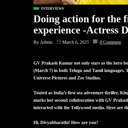
INTERVIEWS
Doing action for the f
experience -Actress 
By
Admin
March 6, 2025
0 Comment
GV Prakash Kumar not only stars as the hero but 
(March 7) in both Telugu and Tamil languages. T
Universe Pictures and Zee Studios.
Touted as India’s first sea adventure thriller, Ki
marks her second collaboration with GV Prakash 
interacted with the Tollywood media. Here are t
Hi, Divyabharathi! How are you?