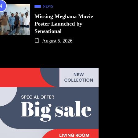
NEWS
Missing Meghana Movie
Poster Launched by
Sensational
August 5, 2026