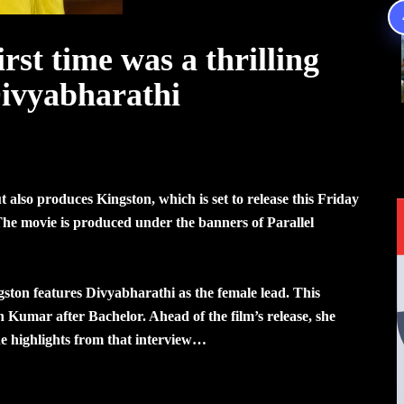
irst time was a thrilling
Divyabharathi
also produces Kingston, which is set to release this Friday
he movie is produced under the banners of Parallel
ngston features Divyabharathi as the female lead. This
Kumar after Bachelor. Ahead of the film’s release, she
he highlights from that interview…