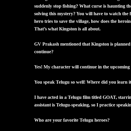
suddenly stop fishing? What curse is haunting t
solving this mystery? You will have to watch the fi
hero tries to save the village, how does the her
That’s what Kingston is all about.
GV Prakash mentioned that Kingston is planned as
continue?
Yes! My character will continue in the upcoming 
You speak Telugu so well! Where did you learn i
I have acted in a Telugu film titled GOAT, starri
assistant is Telugu-speaking, so I practice spea
Who are your favorite Telugu heroes?