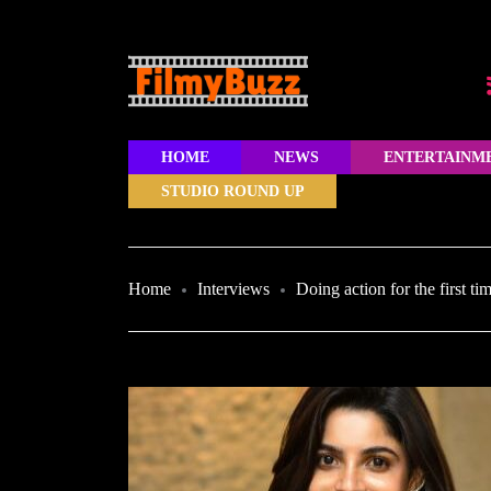
HOME
NEWS
ENTERTAINM
STUDIO ROUND UP
Home
Interviews
Doing action for the first t