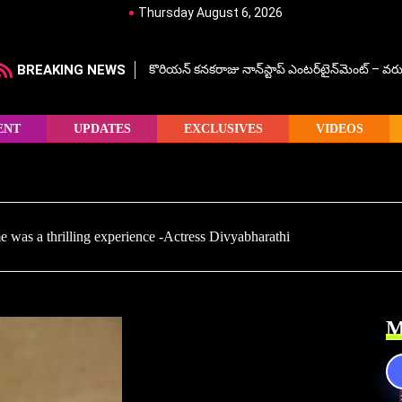
Thursday August 6, 2026
BREAKING NEWS
కొరియన్ కనకరాజు నాన్‌స్టాప్ ఎంటర్‌టైన్‌మెంట్ – వరు
ENT
UPDATES
EXCLUSIVES
VIDEOS
ime was a thrilling experience -Actress Divyabharathi
M