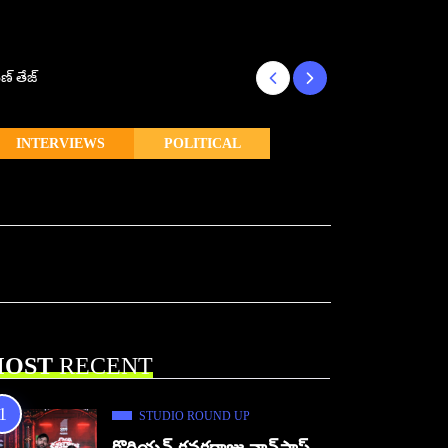
ణ్ తేజ్
Makutam to Relea
INTERVIEWS
POLITICAL
OST
RECENT
STUDIO ROUND UP