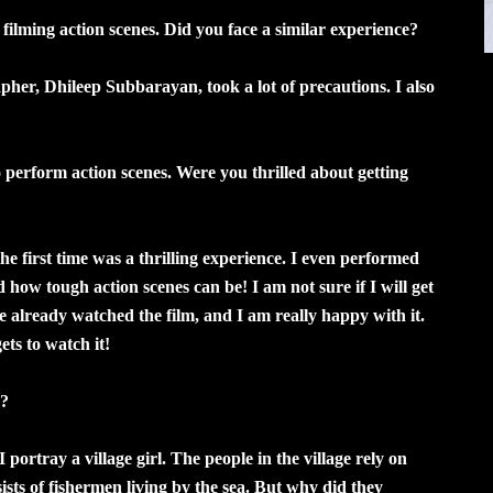
ilming action scenes. Did you face a similar experience?
apher, Dhileep Subbarayan, took a lot of precautions. I also
 perform action scenes. Were you thrilled about getting
 the first time was a thrilling experience. I even performed
d how tough action scenes can be! I am not sure if I will get
ve already watched the film, and I am really happy with it.
ets to watch it!
n?
I portray a village girl. The people in the village rely on
nsists of fishermen living by the sea. But why did they