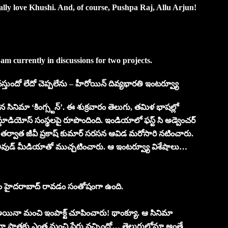
ally love Khushi. And, of course, Pushpa Raj, Allu Arjun!
 am currently in discussions for two projects.
టి వస్తుందో లేదో చెప్పలేను – హీరోయిన్ దివ్యభారతి ఇంటర్వ్యూ
న సినిమా ‘కింగ్స్టన్’. ఈ శుక్రవారం తెలుగు, తమిళ భాషల్లో
స్టూడియోస్ సంస్థలపై రూపొందింది. ఇండియాలో ఫస్ట్ సి అడ్వెంచర్
లర్’ తర్వాత జీవీ ప్రకాష్ కుమార్ సరసన ఆవిడ మరోసారి నటించారు.
లీవుడ్ మీడియాతో ముచ్చటించారు. ఆ ఇంటర్వ్యూ విశేషాలు…
 కోసం హైదరాబాద్ రావడం సంతోషంగా ఉంది.
 అయినా మంచి ఇంపాక్ట్ చూపించారు! థాంక్యూ. ఆ సినిమా
 పాత్రకు ఎంత మంచి పేరు వచ్చిందో… తెలుగులోనూ అంతే