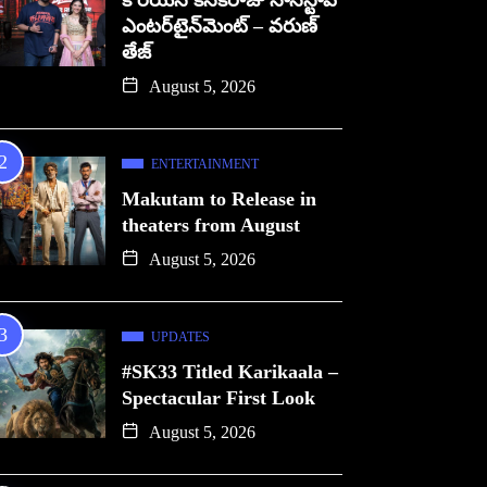
కొరియన్ కనకరాజు నాన్‌స్టాప్
ఎంటర్‌టైన్‌మెంట్ – వరుణ్
తేజ్
August 5, 2026
ENTERTAINMENT
Makutam to Release in
theaters from August
August 5, 2026
UPDATES
#SK33 Titled Karikaala –
Spectacular First Look
August 5, 2026