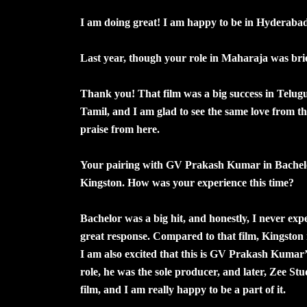
I am doing great! I am happy to be in Hyderaba
Last year, though your role in Maharaja was brief,
Thank you! That film was a big success in Telugu 
Tamil, and I am glad to see the same love from t
praise from here.
Your pairing with GV Prakash Kumar in Bachelor
Kingston. How was your experience this time?
Bachelor was a big hit, and honestly, I never expec
great response. Compared to that film, Kingston is 
I am also excited that this is GV Prakash Kumar’s 
role, he was the sole producer, and later, Zee St
film, and I am really happy to be a part of it.