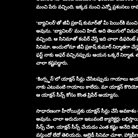
మంచి పేరు వచ్చింది. ఇక్కడ నుంచి ఎన్నో ప్రశంసలు 
‘బ్యాచిలర్’తో జీవీ ప్రకాష్ కుమార్‌తో మీ పెయిర్‌కి మం
అవును. ‘బ్యాచిలర్’ మంచి హిట్. అది తెలుగులో విడుదల
వచ్చింది. ఆ సినిమాతో కంపేర్ చేస్తే ఇది చాలా డిఫరెంట్ మ
సినిమా. అందులోనూ జీవీ ప్రకాష్ కుమార్ నిర్మాతగా చేస
ఫస్ట్ నాకు ఆఫర్ వచ్చినప్పుడు ఆయన ఒక్కరే నిర్మాత. తర
చాలా కష్టపడ్డారు.
‘కింగ్స్టన్’లో యాక్షన్ సీన్లు చేసేటప్పుడు గాయాలు అ
నాకు ఎటువంటి గాయాలు కాలేదు. మా యాక్షన్ కొరియోగ్ర
ఆ యాక్షన్ సీన్స్ కోసం కొంత ప్రిపేర్ అయ్యాను.
సాధారణంగా హీరోయిన్లకు యాక్షన్ సీన్లు చేసే అవకాశం
అవును. చాలా అరుదుగా ఇటువంటి క్యారెక్టర్లు లభిస్తాయి. 
సీన్స్ చేశా. యాక్షన్ సీన్స్ చేయడం ఎంత కష్టం అనేది తెల
వస్తుందో లేదో తెలియదు. ఆల్రెడీ సినిమా చూశా. హ్యాపీ