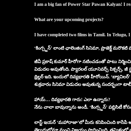
I am a big fan of Power Star Pawan Kalyan! I re
What are your upcoming projects?
I have completed two films in Tamil. In Telugu, I
‘కింగ్స్టన్’ లాంటి ఛాలెంజింగ్ సినిమా, ప్రాజెక్ట్ మరొక
జీవీ ప్రకాష్ కుమార్ హీరోగా నటించడంతో పాటు నిర్మించి
విడుదల అవుతోంది. ప్యారలల్ యూనివర్స్ పిక్చర్స్, జీ 
థ్రిల్లర్ ఇది. ఇందులో దివ్యభారతి హీరోయిన్. ‘బ్యాచి
శుక్రవారం సినిమా విడుదల అవుతున్న సందర్భంగా టా
హాయ్… దివ్యభారతి గారు! ఎలా ఉన్నారు?
నేను చాలా బావున్నాను అండీ. ‘కింగ్స్టన్’ పబ్లిసిటీ
లాస్ట్ ఇయర్ ‘మహారాజా’లో మీరు కనిపించింది కాసేపే
తెలుగులోనూ మంచి విజయం సాధించింది. తమిళంలో నా