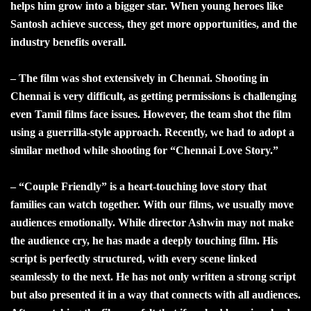
helps him grow into a bigger star. When young heroes like
Santosh achieve success, they get more opportunities, and the
industry benefits overall.
– The film was shot extensively in Chennai. Shooting in
Chennai is very difficult, as getting permissions is challenging
even Tamil films face issues. However, the team shot the film
using a guerrilla-style approach. Recently, we had to adopt a
similar method while shooting for “Chennai Love Story.”
– “Couple Friendly” is a heart-touching love story that
families can watch together. With our films, we usually move
audiences emotionally. While director Ashwin may not make
the audience cry, he has made a deeply touching film. His
script is perfectly structured, with every scene linked
seamlessly to the next. He has not only written a strong script
but also presented it in a way that connects with all audiences.