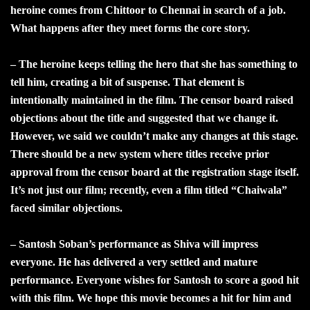
heroine comes from Chittoor to Chennai in search of a job.
What happens after they meet forms the core story.
– The heroine keeps telling the hero that she has something to
tell him, creating a bit of suspense. That element is
intentionally maintained in the film. The censor board raised
objections about the title and suggested that we change it.
However, we said we couldn’t make any changes at this stage.
There should be a new system where titles receive prior
approval from the censor board at the registration stage itself.
It’s not just our film; recently, even a film titled “Chaiwala”
faced similar objections.
– Santosh Soban’s performance as Shiva will impress
everyone. He has delivered a very settled and mature
performance. Everyone wishes for Santosh to score a good hit
with this film. We hope this movie becomes a hit for him and