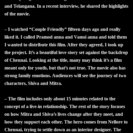
and Telangana. In a recent interview, he shared the highlights
of the movie.
– I watched “Couple Friendly” fifteen days ago and really
liked it. I called Pramod anna and Vamsi anna and told them
I wanted to distribute this film. After they agreed, I took up
the project. It’s a beautiful love story set against the backdrop
of Chennai. Looking at the title, many may think it’s a film
meant only for youth, but that’s not true. The movie also has
strong family emotions. Audiences will see the journey of two
characters, Shiva and Mitra.
– The film includes only about 15 minutes related to the
concept of a live-in relationship. The rest of the story focuses
on how Mitra and Shiva’s lives change after they meet, and
how they support each other. The hero comes from Nellore to
Chennai, trying to settle down as an interior designer. The