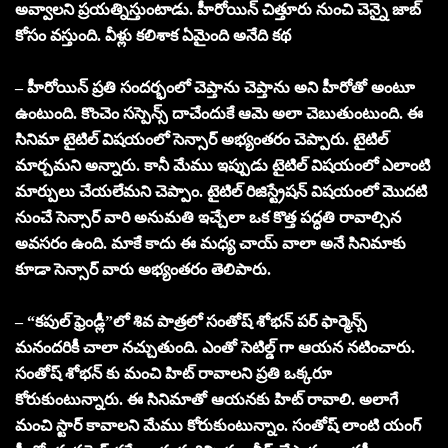
అవ్వాలని ప్రయత్నిస్తుంటాడు. హీరోయిన్ చిత్తూరు నుంచి చెన్నై జాబ్
కోసం వస్తుంది. వీళ్లు కలిశాక ఏమైంది అనేది కథ
– హీరోయిన్ ప్రతి సందర్భంలో చెప్తాను చెప్తాను అని హీరోతో అంటూ
ఉంటుంది. కొంచెం సస్పెన్స్ దాచేందుకే ఆమె అలా చెబుతుంటుంది. ఈ
సినిమా టైటిల్ విషయంలో సెన్సార్ అభ్యంతరం చెప్పారు. టైటిల్
మార్చమని అన్నారు. కానీ మేము ఇప్పుడు టైటిల్ విషయంలో ఎలాంటి
మార్పులు చేయలేమని చెప్పాం. టైటిల్ రిజిస్ట్రేషన్ విషయంలో మొదటి
నుంచే సెన్సార్ వారి అనుమతి ఇచ్చేలా ఒక కొత్త పద్ధతి రావాల్సిన
అవసరం ఉంది. మాకే కాదు ఈ మధ్య చాయ్ వాలా అనే సినిమాకు
కూడా సెన్సార్ వారు అభ్యంతరం తెలిపారు.
– “కపుల్ ఫ్రెండ్లీ”లో శివ పాత్రలో సంతోష్ శోభన్ పర్ ఫార్మెన్స్
మనందరికీ చాలా నచ్చుతుంది. ఎంతో సెటిల్డ్ గా ఆయన నటించారు.
సంతోష్ శోభన్ కు మంచి హిట్ రావాలని ప్రతి ఒక్కరూ
కోరుకుంటున్నారు. ఈ సినిమాతో ఆయనకు హిట్ రావాలి. అలాగే
మంచి స్టార్ కావాలని మేము కోరుకుంటున్నాం. సంతోష్ లాంటి యంగ్