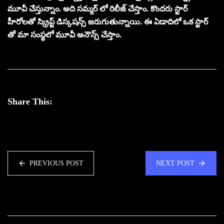
మూవీ చేస్తున్నాం. అది సమ్మర్ లో రిలీజ్ చేస్తాం. కొందరు స్టార్
హీరోలతో స్క్రిప్ట్ డిస్కషన్స్ జరుగుతున్నాయి. ఈ ఏడాదిలో ఒక స్టార్
తో మా సంస్థలో మూవీ అనౌన్స్ చేస్తాం.
Share This:
PREVIOUS POST
NEXT POST