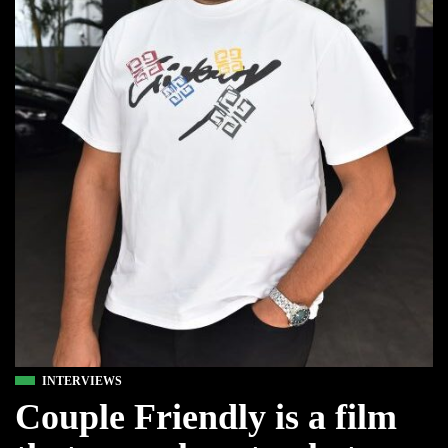
INTERVIEWS
Couple Friendly is a film