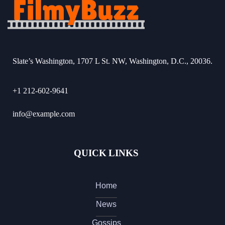
Slate’s Washington, 1707 L St. NW, Washington, D.C., 20036.
+1 212-602-9641
info@example.com
QUICK LINKS
Home
News
Gossips