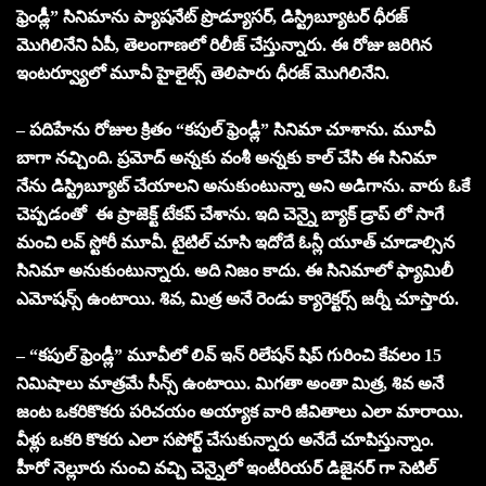
ఫ్రెండ్లీ” సినిమాను ప్యాషనేట్ ప్రొడ్యూసర్, డిస్ట్రిబ్యూటర్ ధీరజ్
మొగిలినేని ఏపీ, తెలంగాణలో రిలీజ్ చేస్తున్నారు. ఈ రోజు జరిగిన
ఇంటర్వ్యూలో మూవీ హైలైట్స్ తెలిపారు ధీరజ్ మొగిలినేని.
– పదిహేను రోజుల క్రితం “కపుల్ ఫ్రెండ్లీ” సినిమా చూశాను. మూవీ
బాగా నచ్చింది. ప్రమోద్ అన్నకు వంశీ అన్నకు కాల్ చేసి ఈ సినిమా
నేను డిస్ట్రిబ్యూట్ చేయాలని అనుకుంటున్నా అని అడిగాను. వారు ఓకే
చెప్పడంతో ఈ ప్రాజెక్ట్ టేకప్ చేశాను. ఇది చెన్నై బ్యాక్ డ్రాప్ లో సాగే
మంచి లవ్ స్టోరీ మూవీ. టైటిల్ చూసి ఇదోదే ఓన్లీ యూత్ చూడాల్సిన
సినిమా అనుకుంటున్నారు. అది నిజం కాదు. ఈ సినిమాలో ఫ్యామిలీ
ఎమోషన్స్ ఉంటాయి. శివ, మిత్ర అనే రెండు క్యారెక్టర్స్ జర్నీ చూస్తారు.
– “కపుల్ ఫ్రెండ్లీ” మూవీలో లివ్ ఇన్ రిలేషన్ షిప్ గురించి కేవలం 15
నిమిషాలు మాత్రమే సీన్స్ ఉంటాయి. మిగతా అంతా మిత్ర, శివ అనే
జంట ఒకరికొకరు పరిచయం అయ్యాక వారి జీవితాలు ఎలా మారాయి.
వీళ్లు ఒకరి కొకరు ఎలా సపోర్ట్ చేసుకున్నారు అనేదే చూపిస్తున్నాం.
హీరో నెల్లూరు నుంచి వచ్చి చెన్నైలో ఇంటీరియర్ డిజైనర్ గా సెటిల్