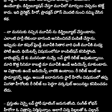
ఉండేవాళ్లం. డిస్ట్రిబ్యూషన్ చేస్తూ మూవీలో మార్పులు చెప్పడం కరెక్ట్
కాదు. ఇది డైరెక్టర్, హీరో, ప్రొడక్షన్ హౌస్ మొదటి నుంచి నమ్మి చేసిన
కథ.
– నా మనసుకు నచ్చిన మూవీస్ ను డిస్ట్రిబ్యూట్ చేస్తుంటాను.
ఎలాంటి హర్రీ లేకుండా బాగుంది అనిపించినవే పంపిణీ చేస్తాను.
ఇప్పుడు మా కపుల్ ఫ్రెండ్లీ మూవీకి సితార వారి ఫంకీ మూవీకి మధ్య
పోటీ ఉంది. థియేటర్స్ విషయంలోనూ కాంపిటేషన్ కనిపిస్తోంది.
వాలెంటైన్స్ డే కు మనసంతా నువ్వే, లవ్ స్టోరీ రిలీజ్ అవుతున్నాయి.
మాది కొత్త సినిమా కాబట్టి మా మూవీకి ఉండే ఆడియెన్స్ మాకుంటారు.
ఆ చిత్రాలకు ఉండే ఆడియెన్స్ వాటికి ఉంటాయి. రీ రిలీజ్ అంటే ఆ
ప్రొడ్యూసర్స్ ఇష్టం. అయితే ఐదారుగురు స్టార్ హీరోల విషయంలో తప్ప
మిగతా హీరోలకు రీ రిలీజ్ లు పెద్దగా వర్కవుట్ అయినట్లు కనిపించడం
లేదు.
– ప్రస్తుతం చెన్నై లవ్ స్టోరీ షూటింగ్ జరుగుతోంది. సంగీత్ శోభన్
హీరోగా ఓ చిత్రాన్ని నిర్మిస్తున్నాం. అలాగే చిన్న పిల్లలతో ఓ చిల్డ్రన్