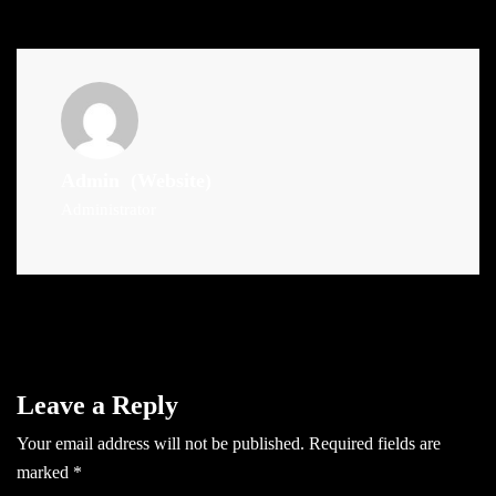
Admin
(Website)
Administrator
Leave a Reply
Your email address will not be published.
Required fields are
marked
*