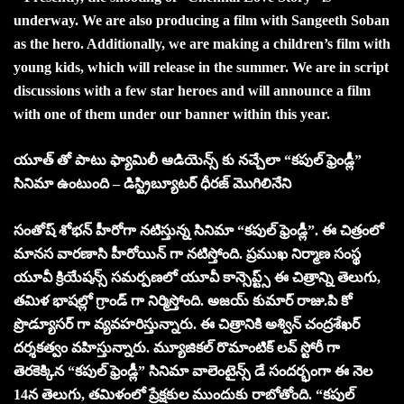
underway. We are also producing a film with Sangeeth Soban
as the hero. Additionally, we are making a children’s film with
young kids, which will release in the summer. We are in script
discussions with a few star heroes and will announce a film
with one of them under our banner within this year.
యూత్ తో పాటు ఫ్యామిలీ ఆడియెన్స్ కు నచ్చేలా “కపుల్ ఫ్రెండ్లీ”
సినిమా ఉంటుంది – డిస్ట్రిబ్యూటర్ ధీరజ్ మొగిలినేని
సంతోష్ శోభన్ హీరోగా నటిస్తున్న సినిమా “కపుల్ ఫ్రెండ్లీ”. ఈ చిత్రంలో
మానస వారణాసి హీరోయిన్ గా నటిస్తోంది. ప్రముఖ నిర్మాణ సంస్థ
యూవీ క్రియేషన్స్ సమర్పణలో యూవీ కాన్సెప్ట్స్ ఈ చిత్రాన్ని తెలుగు,
తమిళ భాషల్లో గ్రాండ్ గా నిర్మిస్తోంది. అజయ్ కుమార్ రాజు.పి కో
ప్రొడ్యూసర్ గా వ్యవహరిస్తున్నారు. ఈ చిత్రానికి అశ్విన్ చంద్రశేఖర్
దర్శకత్వం వహిస్తున్నారు. మ్యూజికల్ రొమాంటిక్ లవ్ స్టోరీ గా
తెరకెక్కిన “కపుల్ ఫ్రెండ్లీ” సినిమా వాలెంటైన్స్ డే సందర్భంగా ఈ నెల
14న తెలుగు, తమిళంలో ప్రేక్షకుల ముందుకు రాబోతోంది. “కపుల్