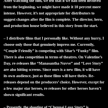
After watching the film, we felt that if we had been involved
from the beginning, we might have made it 10 percent more
intense. However, it’s not appropriate for distributors to
suggest changes after the film is complete. The director, hero,
and production house believed in this story from the start.
– I distribute films that I personally like. Without any hurry, I
choose only those that genuinely impress me. Currently,
“Couple Friendly” is competing with Sitar’s “Funky” film.
There is also competition in terms of theatres. On Valentine’s
Day, re-releases like “Manasantha Nuvve” and “Love Story”
are also hitting screens. Since ours is a new film, it will have
its own audience, just as those films will have theirs. Re-
releases depend on the producers’ choice. However, except for
a few major star heroes, re-releases for other heroes haven’t
shown significant results.
– Presently, the shooting of “Chennai Love Story” is