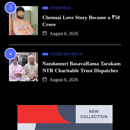
INTERVIEWS
Chennai Love Story Became a ₹50
Crore
August 6, 2026
STUDIO ROUND UP
Nandamuri BasavaRama Tarakam
NTR Charitable Trust Dispatches
August 6, 2026