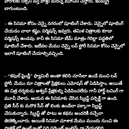
హీరోలకు సక్సెస్ వస్తే వాళ్లు మరిన్ని మూవీస్ చేస్తారు. ఇండస్ట్రీ
బాగుంటుంది.
– ఈ సినిమా కోసం చెన్నై నగరంలో షూటింగ్ చేశారు. చెన్నైలో షూటింగ్
చేయడం చాలా కష్టం. పర్మిషన్స్ ఇవ్వరు. తమిళ చిత్రాలకు కూడా
పర్మిషన్స్ ఉండవు. కానీ ఈ సినిమా టీమ్ మాత్రం గెరిల్లా పద్ధతిలో
షూటింగ్ చేశారు. ఇటీవల మేము చెన్నై లవ్ స్టోరీ సినిమా కోసం చెన్నైలో
ఇలాగే షూటింగ్ చేయాల్సివచ్చింది.
– “కపుల్ ఫ్రెండ్లీ” ఫ్యామిలీ అంతా కలిసి చూసేలా ఉండే మంచి లవ్
స్టోరీ. మేము మా చిత్రాలతో ప్రేక్షకులు ఎమోషన్ తో ఏడిపిస్తాం. అయితే
ఈ చిత్ర దర్శకుడు అశ్వన్ ప్రేక్షకుల్ని ఏడిపించలేదు గానీ హార్ట్ టచింగ్ గా
మూవీ చేశారు. ఆయన ఈ సినిమాకు చేసిన స్క్రిప్ట్ పర్పెక్ట్ గా ఉంది.
ప్రతి సీన్ కు మరొక సీన్ తో లింకు ఉండేలా పక్కాగా స్క్రిప్ట్
చేసుకున్నారు. స్క్రిప్ట్ తో పాటు ఆ కథను అందరికీ నచ్చేలా
తెరకెక్కించారు. అయితే సినిమా చూశాక మేము ముందు నుంచి ఈ
ప్రాజెక్ట్ లో ఉంటే ఇంకో పది పర్సెంట్ ఇంటెన్స్ గా చేయగలిగి