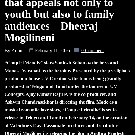
that appeals not only to
youth but also to family
audiences – Dheeraj
Mogilineni
By
Admin
February 11, 2026
0 Comment
“Couple Friendly” stars Santosh Soban as the hero and
Manasa Varanasi as the heroine. Presented by the prestigious
production house UV Creations, the film is being grandly
produced in Telugu and Tamil under the banner of UV
Concepts. Ajay Kumar Raju P. is the co-producer, and
Ashwin Chandrasekhar is directing the film. Made as a
musical romantic love story, “Couple Friendly” is set to
release in Telugu and Tamil on February 14, on the occasion
of Valentine’s Day. Passionate producer and distributor
Dheeraj Mogilineni is releasing the film in Andhra Pradesh