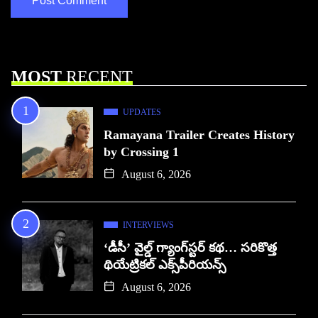
MOST
RECENT
UPDATES
Ramayana Trailer Creates History
by Crossing 1
August 6, 2026
INTERVIEWS
‘డీసీ’ వైల్డ్ గ్యాంగ్‌స్టర్ కథ… సరికొత్త
థియేట్రికల్ ఎక్స్‌పీరియన్స్
August 6, 2026