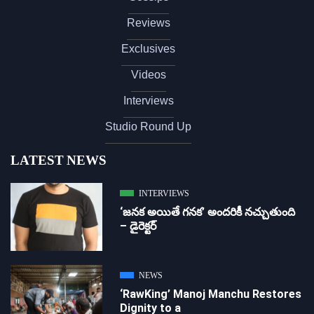
Reviews
Exclusives
Videos
Interviews
Studio Round Up
LATEST NEWS
INTERVIEWS
‘జ‌న‌క అయితే గ‌న‌క‌’ అందరికీ నచ్చుతుంది
– డైరెక్ట‌ర్
NEWS
‘RawKing’ Manoj Manchu Restores
Dignity to a