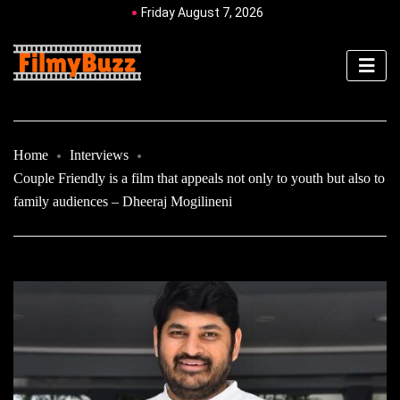
Friday August 7, 2026
Home
Interviews
Couple Friendly is a film that appeals not only to youth but also to
family audiences – Dheeraj Mogilineni