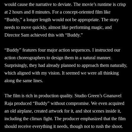
would cause the narrative to deviate. The movie’s runtime is crisp
at 2 hours and 8 minutes. For a concept-oriented film like
“Buddy,” a longer length would not be appropriate. The story
needs to move quickly, almost like performing magic, and
Director Sam achieved this with “Buddy.”
“Buddy” features four major action sequences. I instructed our
action choreographers to design them in a natural manner.
Surprisingly, they had already planned to approach them naturally,
which aligned with my vision. It seemed we were all thinking
along the same lines.
The film is rich in production quality. Studio Green’s Gnanavel
Raja produced “Buddy” without compromise. We even acquired
an old airplane, created artwork for it, and shot scenes inside it,
including the climax fight. The producer emphasized that the film
should receive everything it needs, though not to rush the shoot.