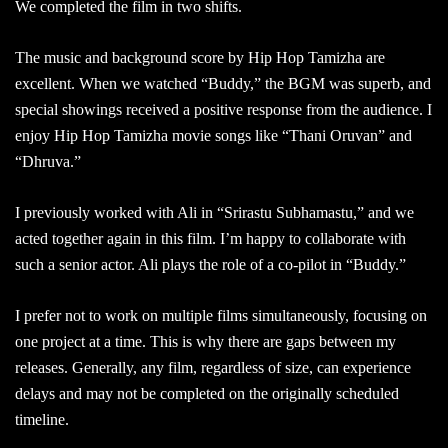
We completed the film in two shifts.
The music and background score by Hip Hop Tamizha are
excellent. When we watched “Buddy,” the BGM was superb, and
special showings received a positive response from the audience. I
enjoy Hip Hop Tamizha movie songs like “Thani Oruvan” and
“Dhruva.”
I previously worked with Ali in “Srirastu Subhamastu,” and we
acted together again in this film. I’m happy to collaborate with
such a senior actor. Ali plays the role of a co-pilot in “Buddy.”
I prefer not to work on multiple films simultaneously, focusing on
one project at a time. This is why there are gaps between my
releases. Generally, any film, regardless of size, can experience
delays and may not be completed on the originally scheduled
timeline.