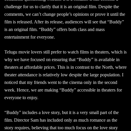
challenge for us to clarify that it is an original film. Despite the
comments, we can’t change people’s opinions or prove it until the
film is released. After its release, audiences will see that “Buddy”
is an original film. “Buddy” offers both class and mass
entertainment for everyone.
Telugu movie lovers still prefer to watch films in theaters, which is
why we have focused on ensuring that “Buddy” is available in
theaters at affordable prices. This is in contrast to the North, where
theater attendance is relatively low despite the large population. I
noticed that my friends went to the cinema only in the second
week. Hence, we are making “Buddy” accessible in theaters for
everyone to enjoy.
“Buddy” includes a love story, but it is a very small part of the
film. Director Sam has included only as much romance as the
story requires, believing that too much focus on the love story