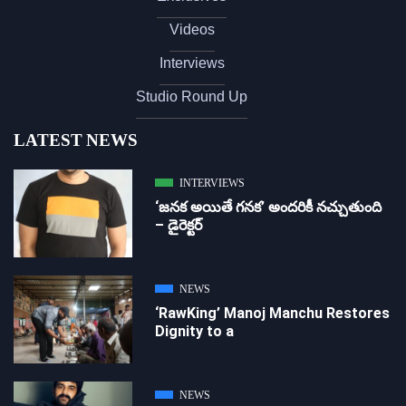
Videos
Interviews
Studio Round Up
LATEST NEWS
INTERVIEWS
‘జ‌న‌క అయితే గ‌న‌క‌’ అందరికీ నచ్చుతుంది
– డైరెక్ట‌ర్
NEWS
‘RawKing’ Manoj Manchu Restores
Dignity to a
NEWS