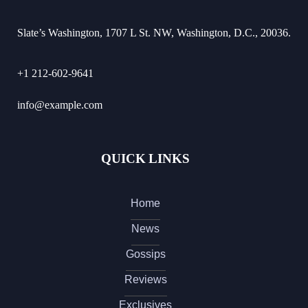
Slate’s Washington, 1707 L St. NW, Washington, D.C., 20036.
+1 212-602-9641
info@example.com
QUICK LINKS
Home
News
Gossips
Reviews
Exclusives