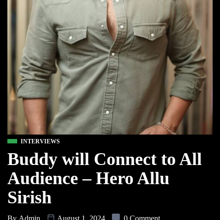
INTERVIEWS
Buddy will Connect to All
Audience – Hero Allu
Sirish
By
Admin
August 1, 2024
0 Comment