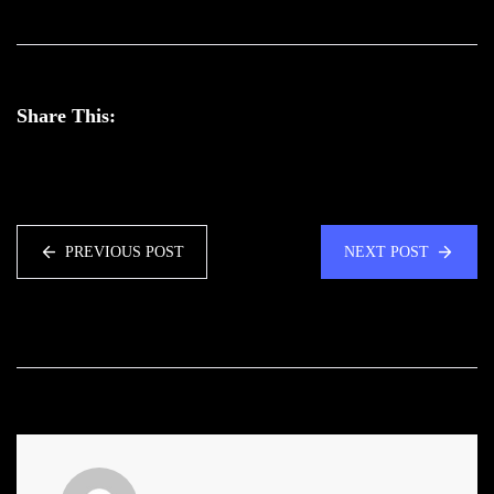
Share This:
PREVIOUS POST
NEXT POST