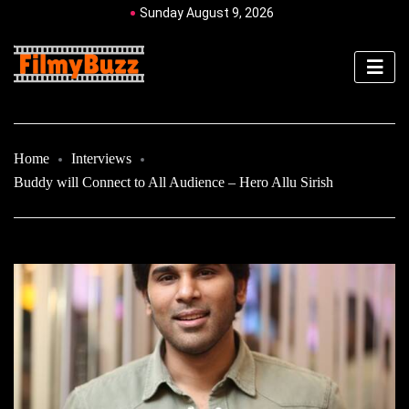
Sunday August 9, 2026
Home
Interviews
Buddy will Connect to All Audience – Hero Allu Sirish