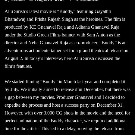
Allu Sirish’s latest movie is “Buddy,” featuring Gayathri
Bharadwaj and Prisha Rajesh Singh as the heroines. The film is
produced by KE Gnanavel Raja and Adhana Gnanavel Raja
under the Studio Green Films banner, with Sam Anton as the
director and Neha Gnanavel Raja as co-producer. “Buddy” is an
adventurous action entertainer set for a grand theatrical release on
August 2. In today’s interview, hero Allu Sirish discussed the
film’s features.
We started filming “Buddy” in March last year and completed it
by July. We initially aimed to release it in December, but there was
a gap between my movies. Producer Gnanavel and I decided to
expedite the process and host a success party on December 31.
However, with over 3,000 CG shots in the movie and the need for
perfect animation of the Buddy character, we required additional
time for the artists. This led to a delay, moving the release from