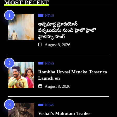
MOST
RECENT
NEWS
అన్నపూర్ణ స్టూడియోస్
పళ్ళబురుసు నుంచి హైలో హైలో
హైలెస్సా సాంగ్
August 8, 2026
NEWS
Rambha Urvasi Meneka Teaser to
Launch on
August 8, 2026
NEWS
Vishal’s Makutam Trailer