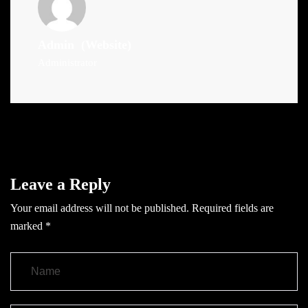
Admin
(Website)
Administrator
Leave a Reply
Your email address will not be published.
Required fields are
marked
*