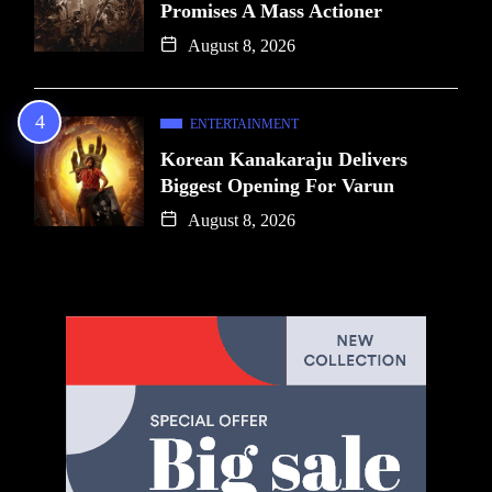
Promises A Mass Actioner
August 8, 2026
ENTERTAINMENT
Korean Kanakaraju Delivers
Biggest Opening For Varun
August 8, 2026