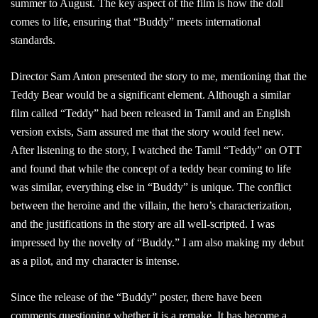
summer to August. The key aspect of the film is how the doll
comes to life, ensuring that “Buddy” meets international
standards.
Director Sam Anton presented the story to me, mentioning that the
Teddy Bear would be a significant element. Although a similar
film called “Teddy” had been released in Tamil and an English
version exists, Sam assured me that the story would feel new.
After listening to the story, I watched the Tamil “Teddy” on OTT
and found that while the concept of a teddy bear coming to life
was similar, everything else in “Buddy” is unique. The conflict
between the heroine and the villain, the hero’s characterization,
and the justifications in the story are all well-scripted. I was
impressed by the novelty of “Buddy.” I am also making my debut
as a pilot, and my character is intense.
Since the release of the “Buddy” poster, there have been
comments questioning whether it is a remake. It has become a