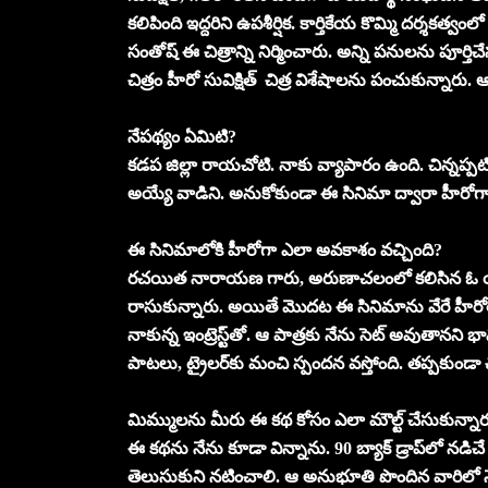
కలిపింది ఇద్దరిని ఉపశీర్షిక. కార్తికేయ కొమ్మి దర్శకత్
సంతోష్‌ ఈ చిత్రాన్ని నిర్మించారు. అన్ని పనులను పూర
చిత్రం హీరో సువిక్షిత్‌ చిత్ర విశేషాలను పంచుకున్నారు. ఆ
నేపథ్యం ఏమిటి?
కడప జిల్లా రాయచోటి. నాకు వ్యాపారం ఉంది. చిన్నప్పట
అయ్యే వాడిని. అనుకోకుండా ఈ సినిమా ద్వారా హీరోగా 
ఈ సినిమాలోకి హీరోగా ఎలా అవకాశం వచ్చింది?
రచయిత నారాయణ గారు, అరుణాచలంలో కలిసిన ఓ య
రాసుకున్నారు. అయితే మొదట ఈ సినిమాను వేరే హీరోతో చ
నాకున్న ఇంట్రెస్ట్‌తో. ఆ పాత్రకు నేను సెట్‌ అవుతాన
పాటలు, ట్రైలర్‌కు మంచి స్పందన వస్తోంది. తప్పకుండా 
మిమ్ములను మీరు ఈ కథ కోసం ఎలా మౌల్ట్‌ చేసుకున్నా
ఈ కథను నేను కూడా విన్నాను. 90 బ్యాక్‌ డ్రాప్‌లో న
తెలుసుకుని నటించాలి. ఆ అనుభూతి పొందిన వారిలో న