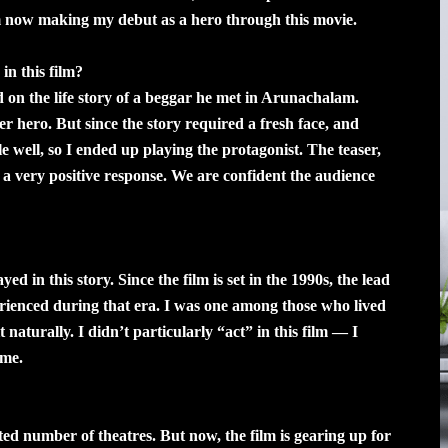
m now making my debut as a hero through this movie.
in this film?
 on the life story of a beggar he met in Arunachalam.
er hero. But since the story required a fresh face, and
le well, so I ended up playing the protagonist. The teaser,
d a very positive response. We are confident the audience
d in this story. Since the film is set in the 1990s, the lead
erienced during that era. I was one among those who lived
 naturally. I didn’t particularly “act” in this film — I
ime.
mited number of theatres. But now, the film is gearing up for