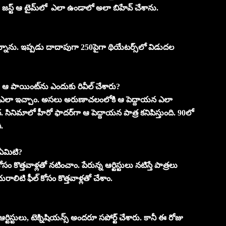
జస్ట్‌ ఆ టైమ్‌లో ఎలా ఉండాలో అలా బిహేవ్‌ చేశాను.
ున్నాను. ఇప్పడు దాదాపుగా 250పైగా థియేటర్స్‌లో విడుదల
ఆ పాయింట్‌ను ఎందుకు రివీల్‌ చేశారు?
‌ ఎలా ఇచ్చాం. అసలు అరుణాచలంలోకి ఆ పెద్దాయన ఎలా
ినిమాలో హీరో ఫాదర్‌గా ఆ పెద్దాయన పాత్ర కనిపిస్తుంది. 90లో
.
 ఏమిటి?
ొత్తవాళ్లతో నటించాం. పేరున్న ఆర్టిస్టులు నటిస్తే పాత్రలు
ాలిటి ఫీల్‌ కోసం కొత్తవాళ్లతో చేశాం.
ిస్టులు, టెక్నిషియన్స్‌ అందరూ సపోర్ట్‌ చేశారు. కానీ ఈ రోజు