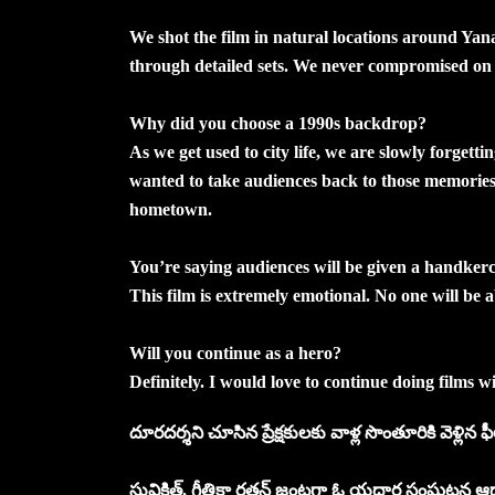
We shot the film in natural locations around Ya
through detailed sets. We never compromised on 
Why did you choose a 1990s backdrop?
As we get used to city life, we are slowly forgetti
wanted to take audiences back to those memories
hometown.
You’re saying audiences will be given a handkerc
This film is extremely emotional. No one will be 
Will you continue as a hero?
Definitely. I would love to continue doing films 
దూరదర్శని చూసిన ప్రేక్షకులకు వాళ్ల సొంతూరికి వెళ్లిన ఫీల
సువిక్షిత్‌, గీతికా రతన్‌ జంటగా ఓ యదార్థ సంఘటన ఆధా