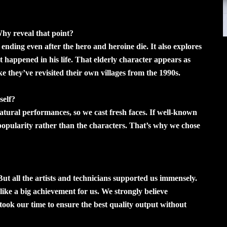
Why reveal that point?
 ending even after the hero and heroine die. It also explores
appened in his life. That elderly character appears as
ike they’ve revisited their own villages from the 1990s.
self?
atural performances, so we cast fresh faces. If well-known
r popularity rather than the characters. That’s why we chose
But all the artists and technicians supported us immensely.
s like a big achievement for us. We strongly believe
 took our time to ensure the best quality output without