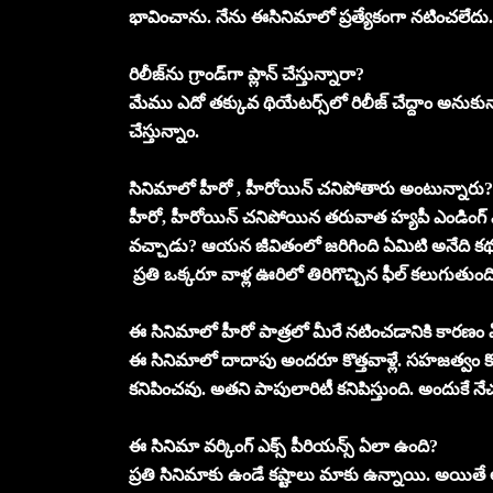
భావించాను. నేను ఈసినిమాలో ప్రత్యేకంగా నటించలేదు. 
రిలీజ్‌ను గ్రాండ్‌గా ప్లాన్‌ చేస్తున్నారా?
మేము ఎదో తక్కువ థియేటర్స్‌లో రిలీజ్‌ చేద్దాం అనుక
చేస్తున్నాం.
సినిమాలో హీరో , హీరోయిన్‌ చనిపోతారు అంటున్నారు? 
హీరో, హీరోయిన్ చనిపోయిన తరువాత హ్యపీ ఎండింగ్
వచ్చాడు? ఆయన జీవితంలో జరిగింది ఏమిటి అనేది కథ. స
ప్రతి ఒక్కరూ వాళ్ల ఊరిలో తిరిగొచ్చిన ఫీల్‌ కలుగుతుంది
ఈ సినిమాలో హీరో పాత్రలో మీరే నటించడానికి కారణం
ఈ సినిమాలో దాదాపు అందరూ కొత్తవాళ్లే. సహజత్వం కోసం క
కనిపించవు. అతని పాపులారిటీ కనిపిస్తుంది. అందుకే నేచుర
ఈ సినిమా వర్కింగ్‌ ఎక్స్‌ పీరియన్స్‌ ఏలా ఉంది?
ప్రతి సినిమాకు ఉండే కష్టాలు మాకు ఉన్నాయి. అయితే ఆర్ట