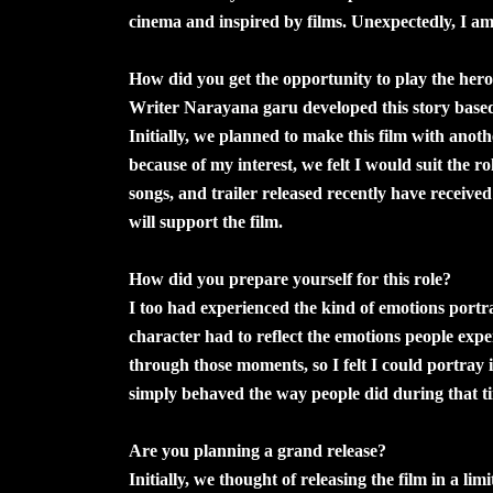
cinema and inspired by films. Unexpectedly, I a
How did you get the opportunity to play the hero 
Writer Narayana garu developed this story based
Initially, we planned to make this film with anoth
because of my interest, we felt I would suit the ro
songs, and trailer released recently have receive
will support the film.
How did you prepare yourself for this role?
I too had experienced the kind of emotions portraye
character had to reflect the emotions people exp
through those moments, so I felt I could portray it
simply behaved the way people did during that t
Are you planning a grand release?
Initially, we thought of releasing the film in a li