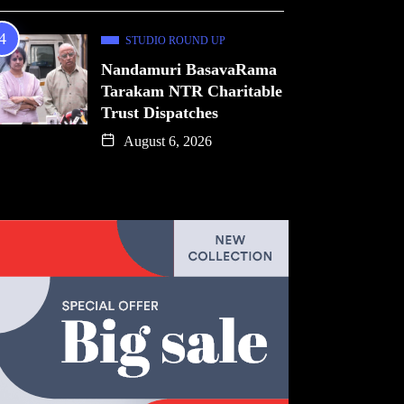
STUDIO ROUND UP
Nandamuri BasavaRama
Tarakam NTR Charitable
Trust Dispatches
August 6, 2026