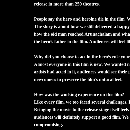
release in more than 250 theatres.
People say the hero and heroine die in the film. 
The story is about how we still delivered a happy
how the old man reached Arunachalam and what h
the hero’s father in the film. Audiences will feel l
Why did you choose to act in the hero’s role your
Almost everyone in this film is new. We wanted n
artists had acted in it, audiences would see thei
newcomers to preserve the film’s natural feel.
How was the working experience on this film?
Like every film, we too faced several challenges. 
Bringing the movie to the release stage itself feel
audiences will definitely support a good film. We
compromising.