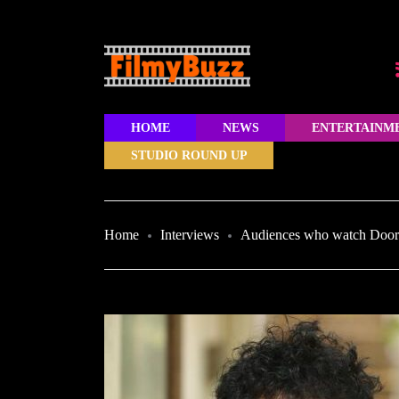
HOME
NEWS
ENTERTAINM
STUDIO ROUND UP
Home
Interviews
Audiences who watch Doorda