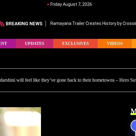
Friday August 7, 2026
BREAKING NEWS
Ramayana Trailer Creates History by Crossin
ENT
UPDATES
EXCLUSIVES
VIDEOS
rshini will feel like they’ve gone back to their hometowns – Hero Su
M