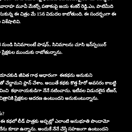
వంలో వారాహ మూవీ మేకర్స్‌ పతాకంపై జయ శంకర్‌ రెడ్డి.ఎం, పాటిమీది
్తిచేసుకున్న ఈ చిత్రం మే 15న విడుదల కాబోతుంది. ఈ సందర్బంగా ఈ
 విశేషాలివి.
ి నుండి సినిమాలంటే పాషన్‌.. సినిమాలను చూసి ఇన్‌స్పయిర్‌
ప్రేక్షకుల ముందుకు రాబోతున్నాను.
ాచకుడి జీవిత గాథ ఆధారంగా ఈకథను అనుకుని
ేద్దామని ప్లాన్‌ చేశాం. అయితే కథకు కొత్త హీరో అవసరం కాబట్టి
ని భావించి కథానాయకుడిగా నేనే నటించాను. ఇటీవల విడుదలైన టీజర్‌,
చిత్రానికి ప్రేక్షకుల ఆదరణ ఉంటుందని అనుకుంటున్నాను.
రు?
డిచే ఈ కథలో లీడ్‌ పాత్రకు అప్పట్లో ఎలాంటి అనుభూతి పొందామో
ేను కూడా ఉన్నాను. అందుకే నేనే చేస్తే సహజంగా ఉంటుందని