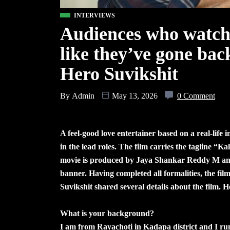
INTERVIEWS
Audiences who watch 
like they’ve gone bac
Hero Suvikshit
By
Admin
May 13, 2026
0 Comment
A feel-good love entertainer based on a real-life
in the lead roles. The film carries the tagline “
movie is produced by Jaya Shankar Reddy M an
banner. Having completed all formalities, the film
Suvikshit shared several details about the film. H
What is your background?
I am from Rayachoti in Kadapa district and I run