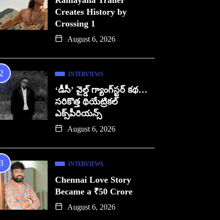
Ramayana Trailer
Creates History by
Crossing 1
August 6, 2026
INTERVIEWS
‘డీసీ’ వైల్డ్ గ్యాంగ్‌స్టర్ కథ…
సరికొత్త థియేట్రికల్
ఎక్స్‌పీరియన్స్
August 6, 2026
INTERVIEWS
Chennai Love Story
Became a ₹50 Crore
August 6, 2026