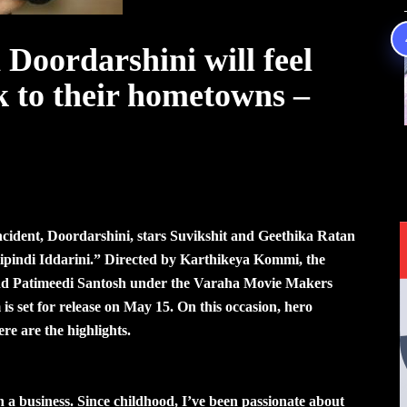
Doordarshini will feel
k to their hometowns –
 incident, Doordarshini, stars Suvikshit and Geethika Ratan
Kalipindi Iddarini.” Directed by Karthikeya Kommi, the
d Patimeedi Santosh under the Varaha Movie Makers
 is set for release on May 15. On this occasion, hero
ere are the highlights.
 a business. Since childhood, I’ve been passionate about