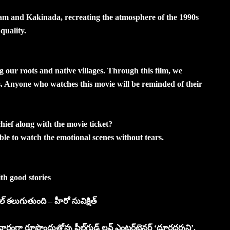
nam and Kakinada, recreating the atmosphere of the 1990s
quality.
ng our roots and native villages. Through this film, we
. Anyone who watches this movie will be reminded of their
hief along with the movie ticket?
able to watch the emotional scenes without tears.
with good stories
్‌ కలుగుతుంది – హీరో సువిక్షిత్‌
రంగా రూపొందుతోన్న ఫీల్‌గుడ్‌ లవ్‌ ఎంటర్‌టైనర్‌ ‘దూరదర్శని’.