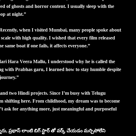
ed of ghosts and horror content. I usually sleep with the
op at night.”
. Recently, when I visited Mumbai, many people spoke about
cale with high quality. I wished that every film released
 same boat if one fails, it affects everyone.”
i Hara Veera Mallu, I understood why he is called the
ng with Prabhas garu, I learned how to stay humble despite
journey.”
 and two Hindi projects. Since I’m busy with Telugu
m shifting here. From childhood, my dream was to become
n’t ask for anything more, just meaningful and purposeful
రు, ప్రభాస్ లాంటి బిగ్ స్టార్ తో వర్క్ చేయడం మర్చిపోలేని