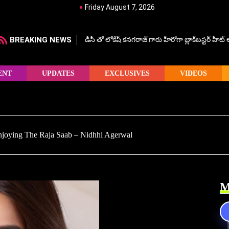
Friday August 7, 2026
BREAKING NEWS
డిసి తో లోకేష్ కనగరాజ్ గారు హీరోగా బ్లాక్‌బస్టర్ హిట
ENT
UPDATES
EXCLUSIVES
VIDEOS
njoying The Raja Saab – Nidhhi Agerwal
M