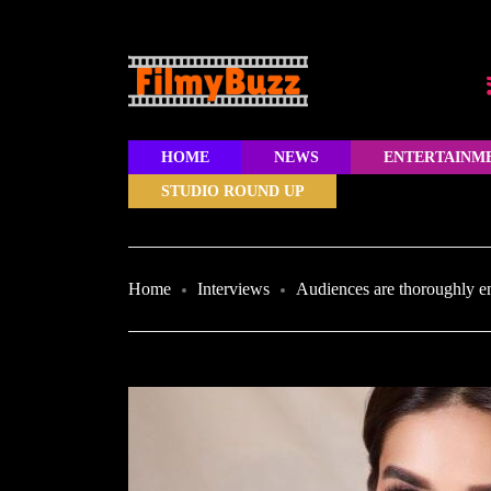
HOME
NEWS
ENTERTAINM
STUDIO ROUND UP
Home
Interviews
Audiences are thoroughly e