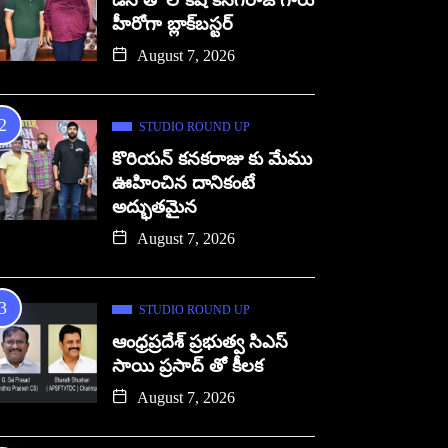
డిసి తో లోకేష్ కనగరాజ్ గారు
హీరోగా బ్లాక్‌బస్టర్
August 7, 2026
STUDIO ROUND UP
కొరియన్ కనకరాజు కు మేము
ఊహించిన దానికంటే
అద్భుతమైన
August 7, 2026
STUDIO ROUND UP
ఆంధ్రప్రదేశ్ ప్రభుత్వ సిఎస్
సాయి ప్రసాద్ తో కీలక
August 7, 2026