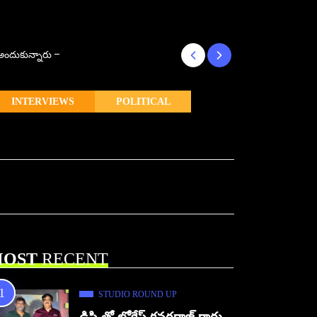
్ అందుకున్నారు –
కొరియన్ కనకరాజు క
INTERVIEWS
POLITICAL
OST
RECENT
STUDIO ROUND UP