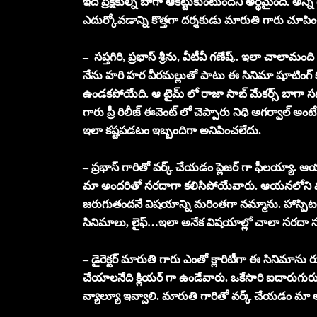
ఇది ప్రేక్షకుల్ని బాగా ఆకట్టుకుంటుందని అర్థమైంది. అన్ని 
ఎదుర్కోవడాన్ని కొత్తగా దర్శకుడు మారుతి గారు చూప
– సప్తగిరి, ప్రభాస్ శ్రీను, వీటీవీ గణేష్.. ఇలా చాలామంద
నేను హరి హర వీరమల్లుతో పాటు ఈ సినిమా షూటింగ్ కూడా
ఉండకపోయేది. ఆ టైమ్ లో రాజా సాబ్ మేకర్స్ బాగా సపోర
గారు ప్రీ రిలీజ్ ఈవెంట్ లో చెప్పారు నిధి అగర్వాల్ అంట
ఇలా కష్టపడటం ఇబ్బందిగా అనిపించలేదు.
– ప్రభాస్ గారితో వర్క్ చేయడం ప్లెజర్ గా ఫీలయ్యా. ఆయ
మా అందరితో సరదాగా కలిసిపోయేవారు. ఆయనలోని 
జరుగుతందనే విషయాన్ని మరింతగా నమ్మాను. హాస్పిటల
సినిమాలు, లైఫ్…ఇలా అనేక విషయాల్లో చాలా సరదా 
– డైరెక్టర్ మారుతి గారు ఎంతో క్లారిటీగా ఈ సినిమాను
చేయాలనేది క్లియర్ గా ఉండేవారు. ఒకేసారి ఐదారుగురు ఆ
వ్యాల్యూ ఇవ్వాలి. మారుతి గారితో వర్క్ చేయడం మ