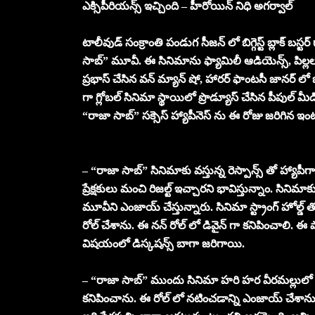
ఎక్సిపీరియన్స్ ఇచ్చింది – హీరోయిన్ నిధి అగర్వాల్
టాలీవుడ్ సంక్రాంతి పండుగ సీజన్ లో బిగ్గెస్ట్ బ్లాక్ బస్ట
సాబ్” మూవీ. ఈ సినిమాను ఫ్యామిలీ ఆడియెన్స్, పిల్లలు
ప్రభాస్ చేసిన వన్ మ్యాన్ షో, హారర్ ఫాంటసీ జానర్ లో ఒక కొ
గా గ్లోబల్ సినిమా స్థాయిలో ప్రొడ్యూస్ చేసిన పీపుల్ మీడియా
“రాజా సాబ్” సక్సెస్ హ్యాపీనెస్ ను ఈ రోజు జరిగిన ఇంట
– “రాజా సాబ్” సినిమాకు వస్తున్న రెస్పాన్స్ తో హ్యాపీ
ప్రేక్షకులు మంచి రిజల్ట్ ఇచ్చారని భావిస్తున్నాం. సినిమాకు 
మూవీని ఎంజాయ్ చేస్తున్నారు. సినిమా స్ట్రాంగ్ హోల్డ్ తో 
రోల్ చేశాను. ఈ నన్ రోల్ లో డివైన్ గా కనిపించాలి. ఈ ప
విషయంలో డిస్కషన్స్ బాగా జరిగాయి.
– “రాజా సాబ్” ముందు సినిమా హరి హర వీరమల్లులో న
కనిపించాను. ఈ రోల్ లో నటించడాన్ని ఎంజాయ్ చేశాను. నా