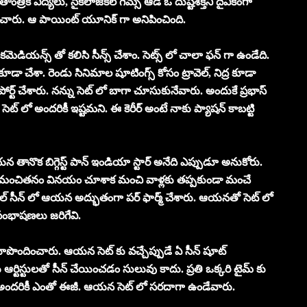
తాంత్రిక విద్యలు, సైకలాజికల్ గేమ్స్ ఆడే ఓ దుష్టశక్తిని దైవికంగా
ించారు. ఆ పాయింట్ యూనిక్ గా అనిపించింది.
ి కమెడియన్స్ తో కలిసి సీన్స్ చేశాం. సెట్స్ లో చాలా ఫన్ గా ఉండేది.
 చేశా. రెండు సినిమాల షూటింగ్స్ కోసం ట్రావెల్, నిద్ర కూడా
్ట్ చేశారు. నన్ను సెట్ లో బాగా చూసుకునేవారు. అందుకే ప్రభాస్
ే సెట్ లో అందరికీ ఇష్టమని. ఈ కెరీర్ అంటే నాకు ప్యాషన్ కాబట్టి
న తానొక బిగ్గెస్ట్ పాన్ ఇండియా స్టార్ అనేది ఎప్పుడూ అనుకోరు.
మంచితనం వినయం చూశాక మంచి వాళ్లకు తప్పకుండా మంచే
్ సీన్ లో ఆయన అద్భుతంగా పర్ ఫార్మ్ చేశారు. ఆయనతో సెట్ లో
సంభాషణలు జరిగేవి.
 రూపొందించారు. ఆయన సెట్ కు వచ్చేప్పుడే ఏ సీన్ షూట్
ర్టిస్టులతో సీన్ చేయించడం సులువు కాదు. ప్రతి ఒక్కరి టైమ్ కు
ా అందరికీ ఎంతో ఈజీ. ఆయన సెట్ లో సరదాగా ఉండేవారు.