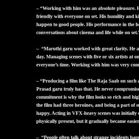
– “Working with him was an absolute pleasure. H
friendly with everyone on set. His humility and 
happen to good people. His performance in the h
conversations about cinema and life while on set.
– “Maruthi garu worked with great clarity. He a
day. Managing scenes with five or six artists at o
everyone’s time. Working with him was very comf
– “Producing a film like The Raja Saab on such
Prasad garu truly has that. He never compromised
commitment is why the film looks so rich and hig
the film had three heroines, and being a part of
happy. Acting in VFX-heavy scenes was initially 
physically present, but it gradually became easier
– “People often talk about strange incidents hap