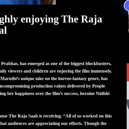
ghly enjoying The Raja
al
 Prabhas, has emerged as one of the biggest blockbusters,
ily viewers and children are enjoying the film immensely.
Maruthi’s unique take on the horror-fantasy genre, has
uncompromising production values delivered by People
g her happiness over the film’s success, heroine Nidhhi
onse The Raja Saab is receiving. “All of us worked on this
ng that audiences are appreciating our efforts. Though the