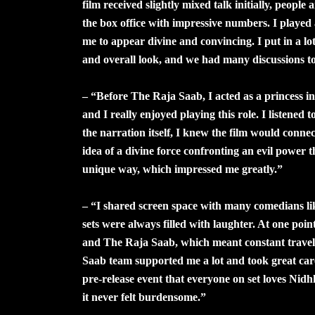
film received slightly mixed talk initially, people
the box office with impressive numbers. I played
me to appear divine and convincing. I put in a lot
and overall look, and we had many discussions to 
– “Before The Raja Saab, I acted as a princess in
and I really enjoyed playing this role. I listened 
the narration itself, I knew the film would conne
idea of a divine force confronting an evil power t
unique way, which impressed me greatly.”
– “I shared screen space with many comedians l
sets were always filled with laughter. At one poi
and The Raja Saab, which meant constant travel 
Saab team supported me a lot and took great ca
pre-release event that everyone on set loves Nidh
it never felt burdensome.”