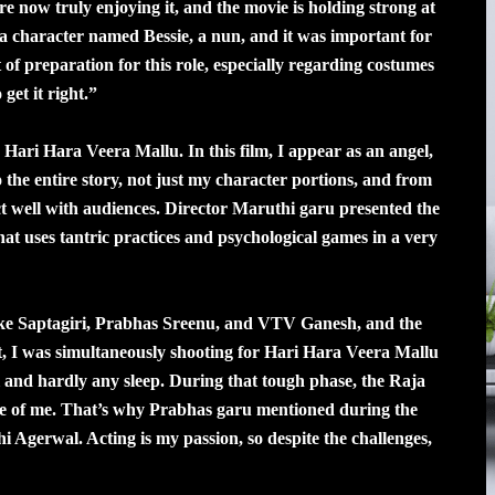
 are now truly enjoying it, and the movie is holding strong at
 a character named Bessie, a nun, and it was important for
 of preparation for this role, especially regarding costumes
get it right.”
 Hari Hara Veera Mallu. In this film, I appear as an angel,
to the entire story, not just my character portions, and from
ct well with audiences. Director Maruthi garu presented the
hat uses tantric practices and psychological games in a very
ike Saptagiri, Prabhas Sreenu, and VTV Ganesh, and the
nt, I was simultaneously shooting for Hari Hara Veera Mallu
and hardly any sleep. During that tough phase, the Raja
re of me. That’s why Prabhas garu mentioned during the
hi Agerwal. Acting is my passion, so despite the challenges,