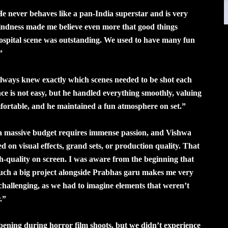
e never behaves like a pan-India superstar and is very
kindness made me believe even more that good things
ospital scene was outstanding. We used to have many fun
”
lways knew exactly which scenes needed to be shot each
nce is not easy, but he handled everything smoothly, valuing
ortable, and he maintained a fun atmosphere on set.”
 a massive budget requires immense passion, and Vishwa
 on visual effects, grand sets, or production quality. That
h-quality on screen. I was aware from the beginning that
 such a big project alongside Prabhas garu makes me very
challenging, as we had to imagine elements that weren’t
.”
pening during horror film shoots, but we didn’t experience