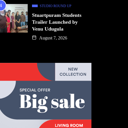
STUDIO ROUND UP
Stuartpuram Students
Trailer Launched by
Venu Udugula
August 7, 2026