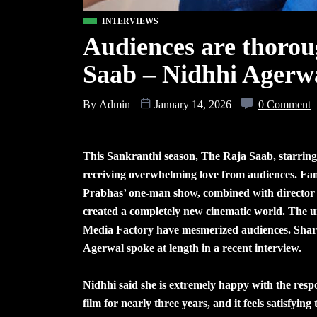
INTERVIEWS
Audiences are thorou
Saab – Nidhhi Agerw
By
Admin
January 14, 2026
0 Comment
This Sankranthi season, The Raja Saab, starring
receiving overwhelming love from audiences. Fam
Prabhas’ one-man show, combined with director 
created a completely new cinematic world. The 
Media Factory have mesmerized audiences. Sharin
Agerwal spoke at length in a recent interview.
Nidhhi said she is extremely happy with the resp
film for nearly three years, and it feels satisfyi