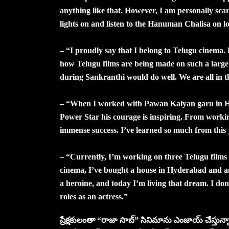
anything like that. However, I am personally scar
lights on and listen to the Hanuman Chalisa on lo
– “I proudly say that I belong to Telugu cinema
how Telugu films are being made on such a large s
during Sankranthi would do well. We are all in the
– “When I worked with Pawan Kalyan garu in Har
Power Star his courage is inspiring. From worki
immense success. I’ve learned so much from this 
– “Currently, I’m working on three Telugu films
cinema, I’ve bought a house in Hyderabad and a
a heroine, and today I’m living that dream. I do
roles as an actress.”
ప్రేక్షకులంతా “రాజా సాబ్” సినిమాను ఎంజాయ్ చేస్తున్నా