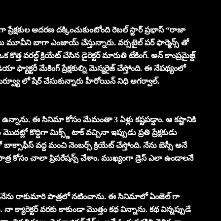
ర్ గా ప్రేక్షకుల ఆదరణ దక్కించుకుంటోంది రెబల్ స్టార్ ప్రభాస్ “రాజా
 మూవీని బాగా ఎంజాయ్ చేస్తున్నారు. వర్సటైల్ పర్ ఫార్మెన్స్ తో
త్త వరల్డ్ క్రియేట్ చేసిన డైరెక్టర్ మారుతి టేకింగ్. అన్ కాంప్రమైజ్డ్
 ఫ్యాక్టరీ మేకింగ్ ప్రేక్షకుల్ని మెస్మరైజ్ చేస్తోంది. ఈ నేపథ్యంలో
ర్వ్యూ లో షేర్ చేసుకున్నారు హీరోయిన్ నిధి అగర్వాల్.
గా ఉన్నాను. ఈ సినిమా కోసం మేమంతా 3 ఏళ్లు కష్టపడ్డాం. ఆ కష్టానికి
మొదట్లో కొద్దిగా మిక్స్డ్ టాక్ వచ్చినా ఇప్పుడు ప్రతి ప్రేక్షకుడు
బాక్సాఫీస్ వద్ద మంచి నెంబర్స్ క్రియేట్ చేస్తోంది. నేను బెస్సీ అనే
ాత్ర కోసం చాలా ప్రిపరేషన్స్ చేశాం. ముఖ్యంగా డ్రెస్ ఎలా ఉండాలనే
ేను రాకుమారి పాత్రలో నటించాను. ఈ సినిమాలో ఏంజెల్ గా
 క్యారెక్టర్ వరకు కాకుండా మొత్తం కథ విన్నాను. కథ విన్నప్పుడే