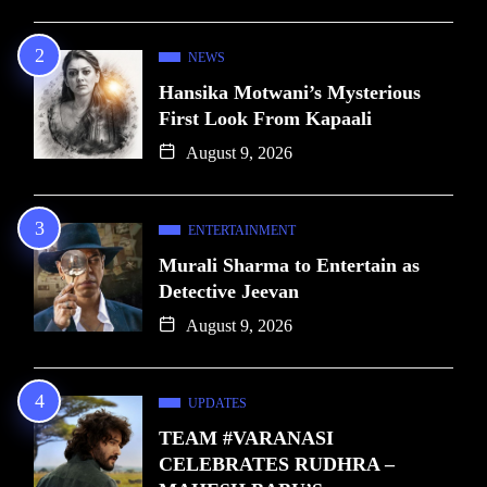
NEWS
Hansika Motwani’s Mysterious
First Look From Kapaali
August 9, 2026
ENTERTAINMENT
Murali Sharma to Entertain as
Detective Jeevan
August 9, 2026
UPDATES
TEAM #VARANASI
CELEBRATES RUDHRA –