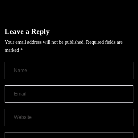
Leave a Reply
Your email address will not be published.
Required fields are
marked
*