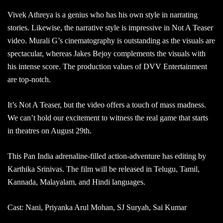
Vivek Athreya is a genius who has his own style in narrating
stories. Likewise, the narrative style is impressive in Not A Teaser
video. Murali G’s cinematography is outstanding as the visuals are
spectacular, whereas Jakes Bejoy complements the visuals with
his intense score. The production values of DVV Entertainment
are top-notch.
It’s Not A Teaser, but the video offers a touch of mass madness.
We can’t hold our excitement to witness the real game that starts
in theatres on August 29th.
This Pan India adrenaline-filled action-adventure has editing by
Karthika Srinivas. The film will be released in Telugu, Tamil,
Kannada, Malayalam, and Hindi languages.
Cast: Nani, Priyanka Arul Mohan, SJ Suryah, Sai Kumar