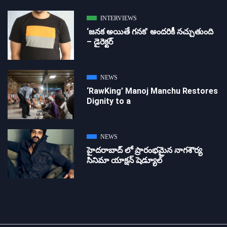
INTERVIEWS
‘జ‌న‌క అయితే గ‌న‌క‌’ అందరికీ నచ్చుతుంది
– డైరెక్ట‌ర్
NEWS
‘RawKing’ Manoj Manchu Restores
Dignity to a
NEWS
హైదరాబాద్ లో ప్రారంభమైన నాగశౌర్య
సినిమా యాక్షన్ షెడ్యూల్