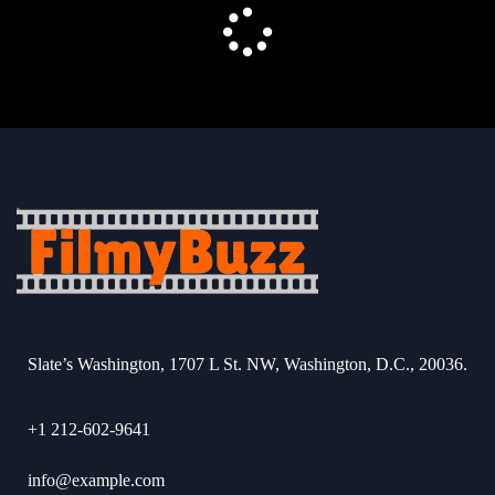
Slate’s Washington, 1707 L St. NW, Washington, D.C., 20036.
+1 212-602-9641
info@example.com