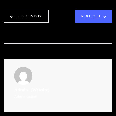
PREVIOUS POST
NEXT POST
Admin
(Website)
Administrator