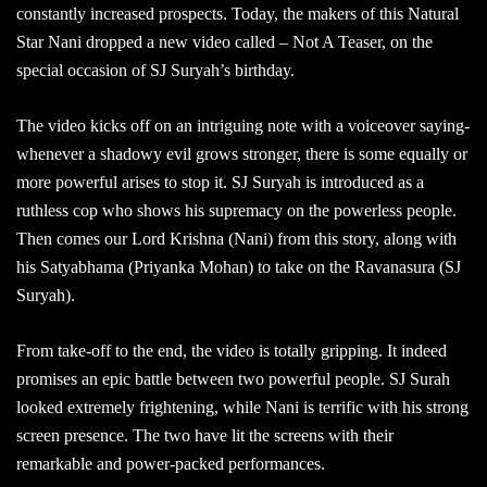
constantly increased prospects. Today, the makers of this Natural
Star Nani dropped a new video called – Not A Teaser, on the
special occasion of SJ Suryah’s birthday.
The video kicks off on an intriguing note with a voiceover saying-
whenever a shadowy evil grows stronger, there is some equally or
more powerful arises to stop it. SJ Suryah is introduced as a
ruthless cop who shows his supremacy on the powerless people.
Then comes our Lord Krishna (Nani) from this story, along with
his Satyabhama (Priyanka Mohan) to take on the Ravanasura (SJ
Suryah).
From take-off to the end, the video is totally gripping. It indeed
promises an epic battle between two powerful people. SJ Surah
looked extremely frightening, while Nani is terrific with his strong
screen presence. The two have lit the screens with their
remarkable and power-packed performances.