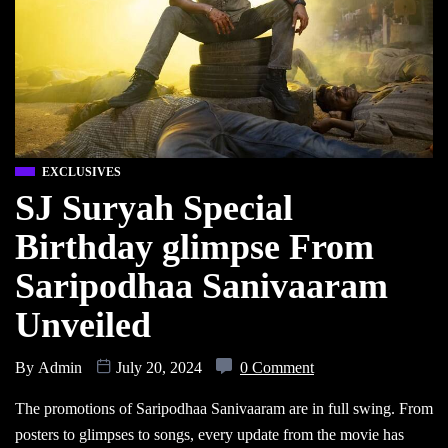
EXCLUSIVES
SJ Suryah Special
Birthday glimpse From
Saripodhaa Sanivaaram
Unveiled
By
Admin
July 20, 2024
0 Comment
The promotions of Saripodhaa Sanivaaram are in full swing. From
posters to glimpses to songs, every update from the movie has