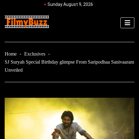
Sunday August 9, 2026
Home
Exclusives
SJ Suryah Special Birthday glimpse From Saripodhaa Sanivaaram
Unveiled