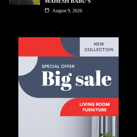
MAHESH BABU’S
August 9, 2026