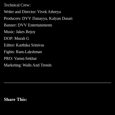
Technical Crew:
Writer and Director: Vivek Athreya
Producers: DVV Danayya, Kalyan Dasari
Banner: DVV Entertainments
Music: Jakes Bejoy
DOP: Murali G
Editor: Karthika Srinivas
Fights: Ram-Lakshman
PRO: Vamsi-Sekhar
Marketing: Walls And Trends
Share This: