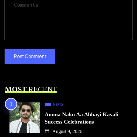
MOST
RECENT
NEWS
Amma Naku Aa Abbayi Kavali
Success Celebrations
August 9, 2026