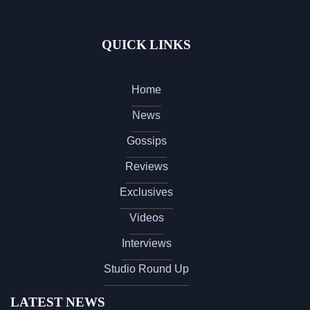
QUICK LINKS
Home
News
Gossips
Reviews
Exclusives
Videos
Interviews
Studio Round Up
LATEST NEWS