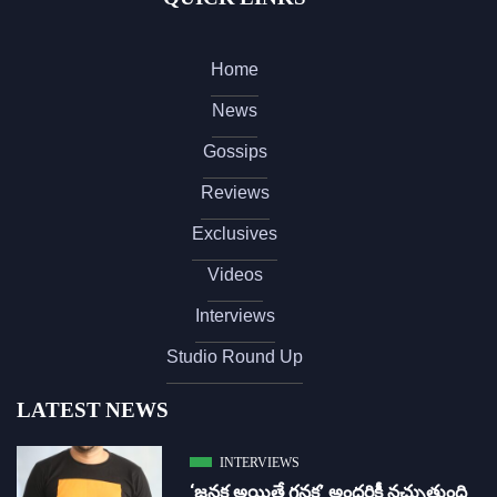
Home
News
Gossips
Reviews
Exclusives
Videos
Interviews
Studio Round Up
LATEST NEWS
INTERVIEWS
‘జ‌న‌క అయితే గ‌న‌క‌’ అందరికీ నచ్చుతుంది