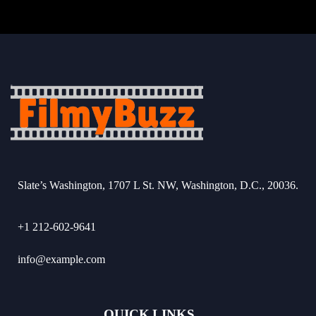
Slate’s Washington, 1707 L St. NW, Washington, D.C., 20036.
+1 212-602-9641
info@example.com
QUICK LINKS