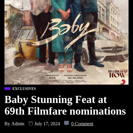
EXCLUSIVES
Baby Stunning Feat at
69th Filmfare nominations
By
Admin
July 17, 2024
0 Comment