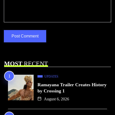
MOST
RECENT
UPDATES
Ramayana Trailer Creates History
by Crossing 1
August 6, 2026