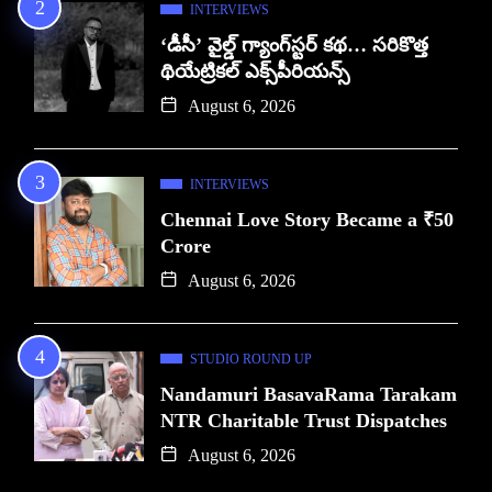
INTERVIEWS
‘డీసీ’ వైల్డ్ గ్యాంగ్‌స్టర్ కథ… సరికొత్త
థియేట్రికల్ ఎక్స్‌పీరియన్స్
August 6, 2026
INTERVIEWS
Chennai Love Story Became a ₹50
Crore
August 6, 2026
STUDIO ROUND UP
Nandamuri BasavaRama Tarakam
NTR Charitable Trust Dispatches
August 6, 2026