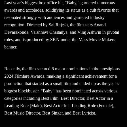
Last year’s biggest box office hit, “Baby,” garnered numerous
awards and accolades, solidifying its status as a cult favorite that
resonated strongly with audiences and garnered industry
recognition. Directed by Sai Rajesh, the film stars Anand
Devarakonda, Vaishnavi Chaitanya, and Viraj Ashwin in pivotal
roles, and is produced by SKN under the Mass Movie Makers
banner.
Recently, the film secured 8 major nominations in the prestigious
2024 Filmfare Awards, marking a significant achievement for a
production that started as a small film and ended up as the year’s
biggest blockbuster. “Baby” has been nominated across various
categories including Best Film, Best Director, Best Actor in a
Leading Role (Male), Best Actor in a Leading Role (Female),
Best Music Director, Best Singer, and Best Lyricist.