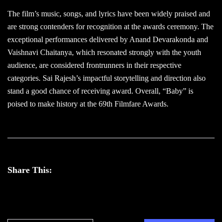
The film’s music, songs, and lyrics have been widely praised and
are strong contenders for recognition at the awards ceremony. The
exceptional performances delivered by Anand Devarakonda and
Vaishnavi Chaitanya, which resonated strongly with the youth
audience, are considered frontrunners in their respective
categories. Sai Rajesh’s impactful storytelling and direction also
stand a good chance of receiving award. Overall, “Baby” is
poised to make history at the 69th Filmfare Awards.
Share This: