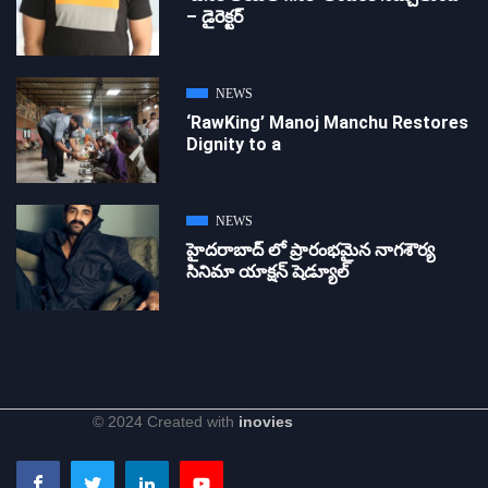
– డైరెక్ట‌ర్
NEWS
‘RawKing’ Manoj Manchu Restores
Dignity to a
NEWS
హైదరాబాద్ లో ప్రారంభమైన నాగశౌర్య
సినిమా యాక్షన్ షెడ్యూల్
© 2024 Created with
inovies