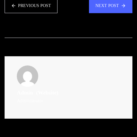
PREVIOUS POST
NEXT POST
Admin
(Website)
Administrator