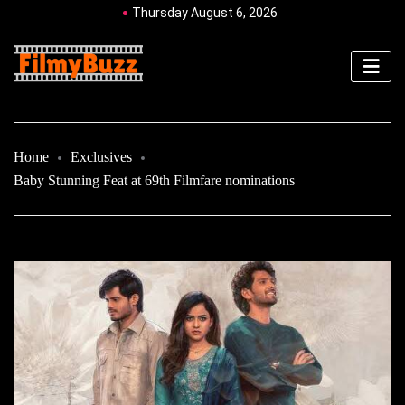
Thursday August 6, 2026
Home
Exclusives
Baby Stunning Feat at 69th Filmfare nominations