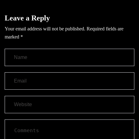
Leave a Reply
Your email address will not be published.
Required fields are
marked
*