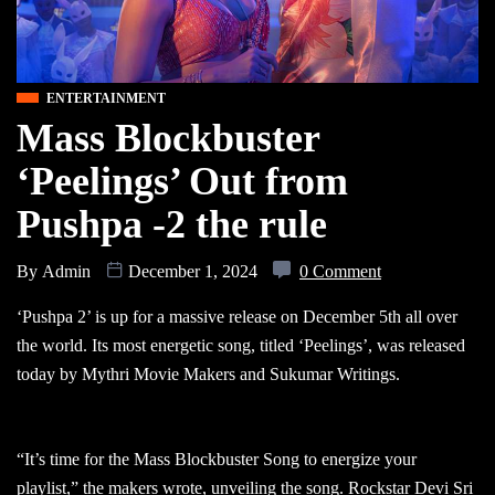
ENTERTAINMENT
Mass Blockbuster
‘Peelings’ Out from
Pushpa -2 the rule
By
Admin
December 1, 2024
0 Comment
‘Pushpa 2’ is up for a massive release on December 5th all over
the world. Its most energetic song, titled ‘Peelings’, was released
today by Mythri Movie Makers and Sukumar Writings.
“It’s time for the Mass Blockbuster Song to energize your
playlist,” the makers wrote, unveiling the song. Rockstar Devi Sri