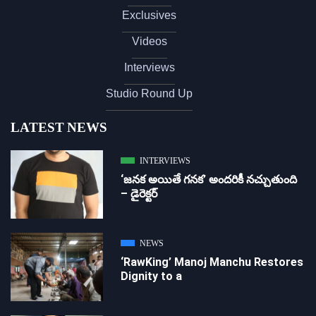
Exclusives
Videos
Interviews
Studio Round Up
LATEST NEWS
INTERVIEWS
‘జ‌న‌క అయితే గ‌న‌క‌’ అందరికీ నచ్చుతుంది
– డైరెక్ట‌ర్
NEWS
‘RawKing’ Manoj Manchu Restores
Dignity to a