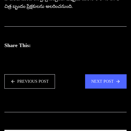
చిత్ర బృందం ప్రేక్షకులను అలరించనుంది.
Share This:
PREVIOUS POST
NEXT POST