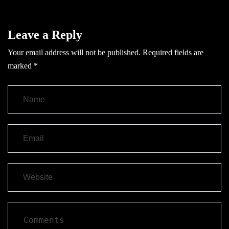
Leave a Reply
Your email address will not be published.
Required fields are
marked
*