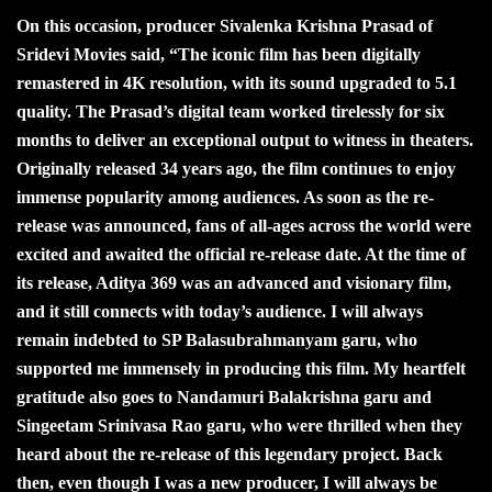
On this occasion, producer Sivalenka Krishna Prasad of
Sridevi Movies said, “The iconic film has been digitally
remastered in 4K resolution, with its sound upgraded to 5.1
quality. The Prasad’s digital team worked tirelessly for six
months to deliver an exceptional output to witness in theaters.
Originally released 34 years ago, the film continues to enjoy
immense popularity among audiences. As soon as the re-
release was announced, fans of all-ages across the world were
excited and awaited the official re-release date. At the time of
its release, Aditya 369 was an advanced and visionary film,
and it still connects with today’s audience. I will always
remain indebted to SP Balasubrahmanyam garu, who
supported me immensely in producing this film. My heartfelt
gratitude also goes to Nandamuri Balakrishna garu and
Singeetam Srinivasa Rao garu, who were thrilled when they
heard about the re-release of this legendary project. Back
then, even though I was a new producer, I will always be