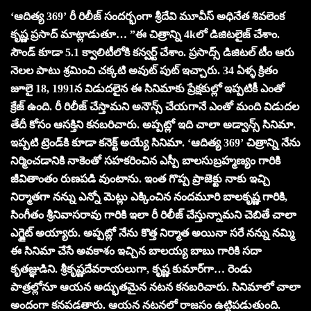
‘ఆదిత్య 369’ రీ రిలీజ్ సందర్భంగా శ్రీదేవి మూవీస్ అధినేత శివలెంక
కృష్ణ ప్రసాద్ మాట్లాడుతూ… ”ఈ చిత్రాన్ని 4kలో డిజిటలైజ్ చేశాం.
సౌండ్ కూడా 5.1 క్వాలిటీలోకి కన్వర్ట్ చేశాం. ప్రసాద్స్ డిజిటల్ టీం ఆరు
నెలల పాటు శ్రమించి చక్కటి అవుట్ పుట్ ఇచ్చారు.‌ 34 ఏళ్ళ క్రితం
జూలై 18,‌ 1991న విడుదలైన ఈ సినిమాకు ప్రేక్షకుల్లో ఇప్పటికీ ఎంతో
క్రేజ్ ఉంది. రీ రిలీజ్ చేస్తామని అనౌన్స్‌ చేయగానే ఎంతో మంది విడుదల
తేదీ కోసం ఆసక్తిని కనబరిచారు. అప్పట్లో ఇది చాలా అడ్వాన్స్ సినిమా.
ఇప్పటి ట్రెండ్‌కి కూడా కనెక్ట్ అయ్యే సినిమా. ‘ఆదిత్య 369’ చిత్రాన్ని నేను
నిర్మించడానికి నాకెంతో సహకరించిన ఎస్పీ బాలసుబ్రహ్మణ్యం గారికి
జీవితాంతం రుణపడి వుంటాను. ఇంత గొప్ప ప్రాజెక్టు నాకు ఇచ్చి
నిర్మాతగా నన్ను ఎన్నో మెట్లు ఎక్కించిన నందమూరి బాలకృష్ణ గారికి,
సింగీతం శ్రీనివాసరావు గారికి ఇలా రీ రిలీజ్ చేస్తున్నామని చెబితే చాలా
ఎగ్జైట్ అయ్యారు. అప్పట్లో నేను కొత్త నిర్మాత అయినా సరే నన్ను నమ్మి
ఈ సినిమా చేసే అవకాశం ఇచ్చిన బాలయ్య బాబు గారికి సదా
కృతజ్ఞుడిని. శ్రీకృష్ణదేవరాయలుగా, కృష్ణ కుమార్‌గా… రెండు
పాత్రల్లోనూ ఆయన అద్భుతమైన నటన కనబరిచారు. సినిమాలో చాలా
అందంగా కనపడతారు. ఆయన నటనలో రాజసం ఉట్టిపడుతుంది.