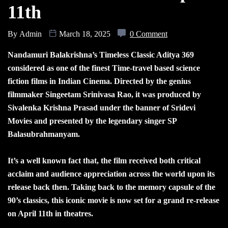
11th
By
Admin
March 18, 2025
0 Comment
Nandamuri Balakrishna’s Timeless Classic Aditya 369
considered as one of the finest Time-travel based science
fiction films in Indian Cinema. Directed by the genius
filmmaker Singeetam Srinivasa Rao, it was produced by
Sivalenka Krishna Prasad under the banner of Sridevi
Movies and presented by the legendary singer SP
Balasubrahmanyam.
It’s a well known fact that, the film received both critical
acclaim and audience appreciation across the world upon its
release back then. Taking back to the memory capsule of the
90’s classics, this iconic movie is now set for a grand re-release
on April 11th in theatres.