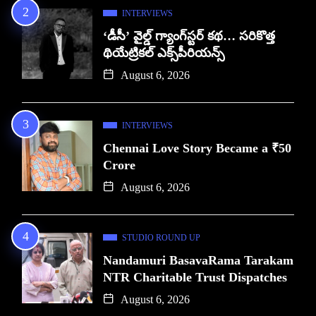
INTERVIEWS
‘డీసీ’ వైల్డ్ గ్యాంగ్‌స్టర్ కథ… సరికొత్త
థియేట్రికల్ ఎక్స్‌పీరియన్స్
August 6, 2026
INTERVIEWS
Chennai Love Story Became a ₹50
Crore
August 6, 2026
STUDIO ROUND UP
Nandamuri BasavaRama Tarakam
NTR Charitable Trust Dispatches
August 6, 2026