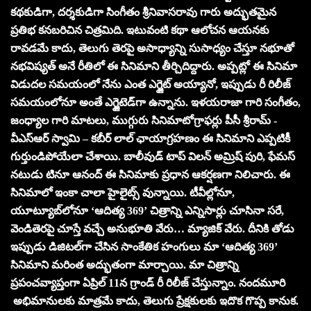
కథకుడిగా, దర్శకుడిగా సింగీతం శ్రీనివాసరావు గారు అద్భుతమైన
ప్రతిభ కనబరిచిన చిత్రమిది. ఇటువంటి కథా ఆలోచన ఆయనకు
రావడమే కాదు, తెలుగు తెరపై అసాధ్యాన్ని సుసాధ్యం చేస్తూ నభూతో
నభవిష్యత్ అనే రీతిలో ఈ సినిమాని తీర్చిదిద్దారు. అప్పట్లో ఈ సినిమా
విడుదల సమయంలో నేను ఎంత ఎగ్జైట్ అయ్యానో, ఇప్పుడు రీ రిలీజ్
సమయంలోనూ అంతే ఎగ్జైటెడ్‌గా ఉన్నాను. ఇళయరాజా గారి సంగీతం,
జంధ్యాల గారి మాటలు, ముగ్గురు సినిమాటోగ్రాఫర్లు పీసీ శ్రీరామ్ ‌-
వీఎస్ఆర్ స్వామి – కబీర్ లాల్‌ ఛాయాగ్రహణం ఈ సినిమాని ఎప్పటికీ
గుర్తుండిపోయేలా చేశాయి. బాలీవుడ్ టాప్ విలన్ అమ్రిష్ పురి, ఫేమస్
నటుడు టినూ ఆనంద్ ఈ సినిమాకు ప్రధాన ఆకర్షణగా నిలిచారు. ఈ
సినిమాలో ఇంకా చాలా హైలైట్స్ వున్నాయి. టీవీల్లోనూ,
యూట్యూబ్‌లోనూ ‘ఆదిత్య 369’ చిత్రాన్ని ఎన్నిసార్లు చూసినా సరే,
వెండితెరపై చూస్తే వచ్చే అనుభూతి వేరు… మ్యాజిక్ వేరు. దీనికి తోడు
ఇప్పుడు డిజిటల్‌గా చేసిన సాంకేతిక హంగులు మా ‘ఆదిత్య 369’
సినిమాని మరింత అద్భుతంగా మార్చాయి. మా చిత్రాన్ని
ప్రపంచవ్యాప్తంగా ఏప్రిల్ 11న గ్రాండ్ రీ రిలీజ్ చేస్తున్నాం. నందమూరి
అభిమానులకు మాత్రమే కాదు, తెలుగు ప్రేక్షకులకు ఇదొక గొప్ప కానుక.‌