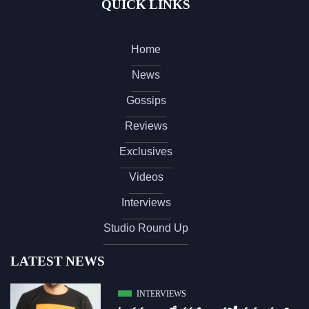
QUICK LINKS
Home
News
Gossips
Reviews
Exclusives
Videos
Interviews
Studio Round Up
LATEST NEWS
INTERVIEWS