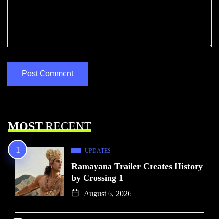
MOST
RECENT
UPDATES
Ramayana Trailer Creates History
by Crossing 1
August 6, 2026