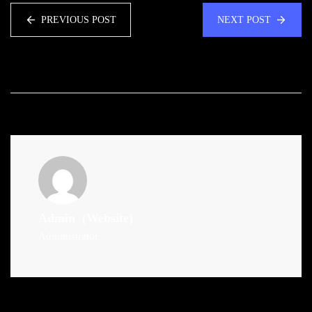
PREVIOUS POST
NEXT POST
Admin
(Website)
Administrator