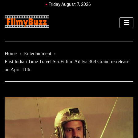
Friday August 7, 2026
Home
Entertainment
First Indian Time Travel Sci-Fi film Aditya 369 Grand re-release
on April 11th