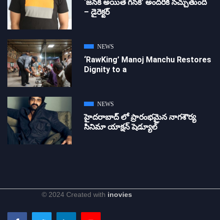
‘జ‌న‌క అయితే గ‌న‌క‌’ అందరికీ నచ్చుతుంది
– డైరెక్ట‌ర్
NEWS
‘RawKing’ Manoj Manchu Restores
Dignity to a
NEWS
హైదరాబాద్ లో ప్రారంభమైన నాగశౌర్య
సినిమా యాక్షన్ షెడ్యూల్
© 2024 Created with
inovies