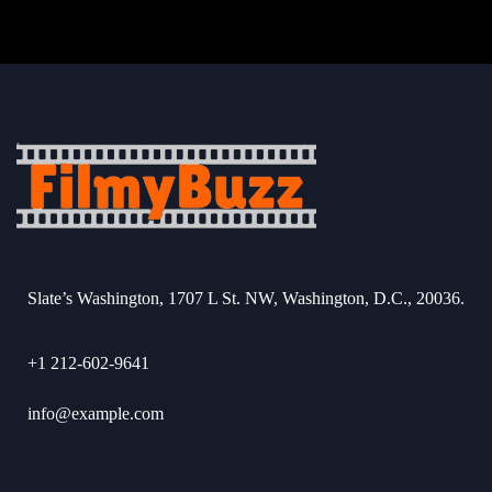
Slate’s Washington, 1707 L St. NW, Washington, D.C., 20036.
+1 212-602-9641
info@example.com