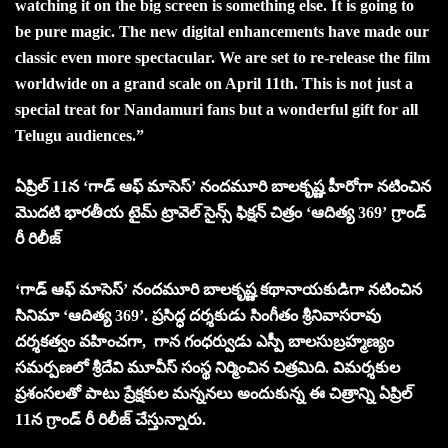
watching it on the big screen is something else. It is going to
be pure magic. The new digital enhancements have made our
classic even more spectacular. We are set to re-release the film
worldwide on a grand scale on April 11th. This is not just a
special treat for Nandamuri fans but a wonderful gift for all
Telugu audiences.”
ఏప్రిల్ 11న ‘గాడ్ ఆఫ్ మాసెస్’ నందమూరి బాలకృష్ణ హీరోగా నటించిన
మొదటి భారతీయ టైమ్ ట్రావెల్ సైన్స్ ఫిక్షన్ చిత్రం ‘ఆదిత్య 369’ గ్రాండ్
రీ రిలీజ్
‘గాడ్ ఆఫ్ మాసెస్’ నందమూరి బాలకృష్ణ కథానాయకుడిగా నటించిన
సినిమా ‘ఆదిత్య 369’. ప్రసిద్ధ దర్శకుడు సింగీతం శ్రీనివాసరావు
దర్శకత్వం వహించగా, గాన గంధర్వుడు ఎస్పీ బాలసుబ్రహ్మణ్యం
సమర్పణలో శ్రీదేవి మూవీస్ సంస్థ నిర్మించిన చిత్రమిది. విమర్శకుల
ప్రశంసలతో పాటు ప్రేక్షకుల మన్ననలు అందుకున్న ఈ చిత్రాన్ని ఏప్రిల్
11న గ్రాండ్ రీ రిలీజ్ చేస్తున్నారు.