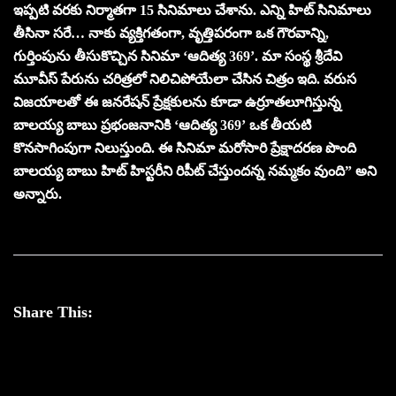
ఇప్పటి వరకు నిర్మాతగా 15 సినిమాలు చేశాను. ఎన్ని హిట్ సినిమాలు
తీసినా సరే… నాకు వ్యక్తిగతంగా, వృత్తిపరంగా ఒక గౌరవాన్ని,
గుర్తింపును తీసుకొచ్చిన సినిమా ‘ఆదిత్య 369’. మా సంస్థ శ్రీదేవి
మూవీస్ పేరును చరిత్రలో నిలిచిపోయేలా చేసిన చిత్రం ఇది. వరుస
విజయాలతో ఈ జనరేషన్‌ ప్రేక్షకులను కూడా ఉర్రూతలూగిస్తున్న
బాలయ్య బాబు ప్రభంజనానికి ‘ఆదిత్య 369’ ఒక తీయటి
కొనసాగింపుగా నిలుస్తుంది. ఈ సినిమా మరోసారి ప్రేక్షాదరణ పొంది
బాలయ్య బాబు హిట్ హిస్టరీని రిపీట్ చేస్తుందన్న నమ్మకం వుంది” అని
అన్నారు.
Share This: