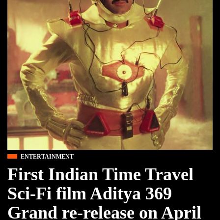
ENTERTAINMENT
First Indian Time Travel
Sci-Fi film Aditya 369
Grand re-release on April