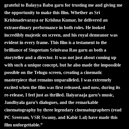
grateful to Balayya Babu garu for trusting me and giving me
the opportunity to make this film. Whether as Sri
Krishnadevaraya or Krishna Kumar, he delivered an
extraordinary performance in both roles. He looked
incredibly majestic on screen, and his royal demeanor was
evident in every frame. This film is a testament to the
brilliance of Singeetam Srinivasa Rao garu as both a
storyteller and a director. It was not just about coming up
with such a unique concept, but he also made the impossible
possible on the Telugu screen, creating a cinematic
masterpiece that remains unparalleled. I was extremely
excited when the film was first released, and now, during its
re-release, I feel just as thrilled. Ilaiyaraaja garu’s music,
Jandhyala garu’s dialogues, and the remarkable
cinematography by three legendary cinematographers (read
PC Sreeram, VSR Swamy, and Kabir Lal) have made this
film unforgettable.”