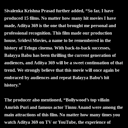
Sivalenka Krishna Prasad further added, “So far, I have
produced 15 films. No matter how many hit movies I have
made, Aditya 369 is the one that brought me personal and
professional recognition. This film made our production
house, Sridevi Movies, a name to be remembered in the
history of Telugu cinema. With back-to-back successes,
Balayya Babu has been thrilling the current generation of
audiences, and Aditya 369 will be a sweet continuation of that
trend. We strongly believe that this movie will once again be
embraced by audiences and repeat Balayya Babu’s hit
history.”
The producer also mentioned, “Bollywood’s top villain
Amrish Puri and famous actor Tinnu Anand were among the
main attractions of this film. No matter how many times you
watch Aditya 369 on TV or YouTube, the experience of