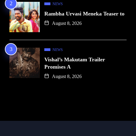
NEWS
Rambha Urvasi Meneka Teaser to
August 8, 2026
NEWS
Vishal’s Makutam Trailer
Promises A
August 8, 2026