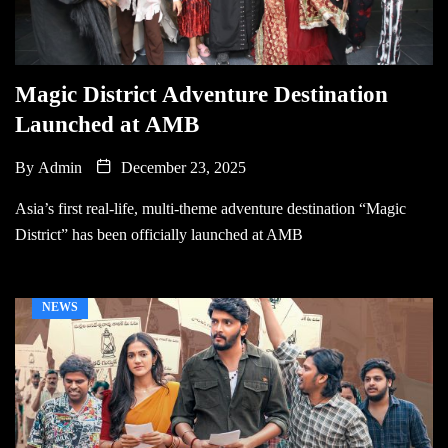
Magic District Adventure Destination
Launched at AMB
By
Admin
December 23, 2025
Asia’s first real-life, multi-theme adventure destination “Magic
District” has been officially launched at AMB
NEWS