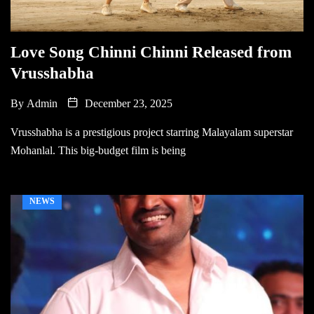
Love Song Chinni Chinni Released from
Vrusshabha
By
Admin
December 23, 2025
Vrusshabha is a prestigious project starring Malayalam superstar
Mohanlal. This big-budget film is being
NEWS