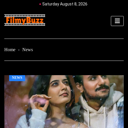
Saturday August 8, 2026
Home
News
NEWS