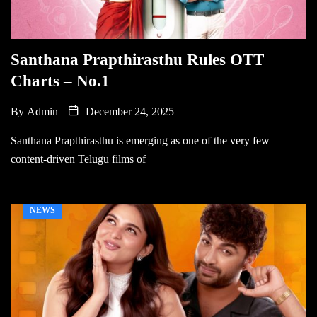
Santhana Prapthirasthu Rules OTT
Charts – No.1
By
Admin
December 24, 2025
Santhana Prapthirasthu is emerging as one of the very few
content-driven Telugu films of
NEWS