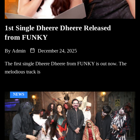
1st Single Dheere Dheere Released
from FUNKY
By
Admin
December 24, 2025
The first single Dheere Dheere from FUNKY is out now. The
melodious track is
NEWS