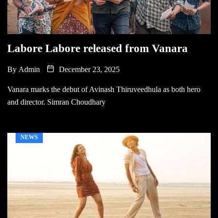
Labore Labore released from Vanara
By
Admin
December 23, 2025
Vanara marks the debut of Avinash Thiruveedhula as both hero
and director. Simran Choudhary
NEWS