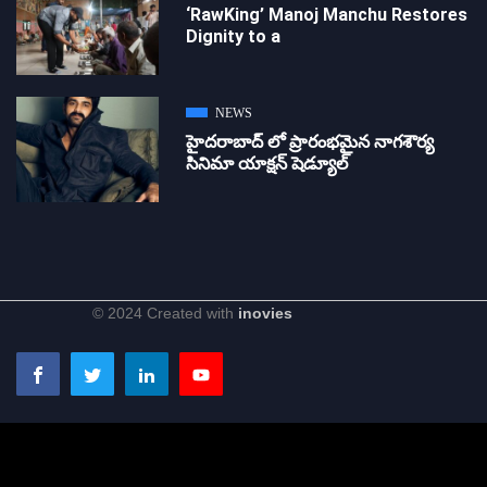
‘RawKing’ Manoj Manchu Restores
Dignity to a
NEWS
హైదరాబాద్ లో ప్రారంభమైన నాగశౌర్య
సినిమా యాక్షన్ షెడ్యూల్
© 2024 Created with
inovies