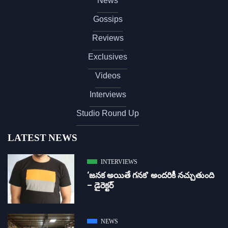
News
Gossips
Reviews
Exclusives
Videos
Interviews
Studio Round Up
LATEST NEWS
INTERVIEWS
‘జ‌న‌క అయితే గ‌న‌క‌’ అందరికీ నచ్చుతుంది
– డైరెక్ట‌ర్
NEWS