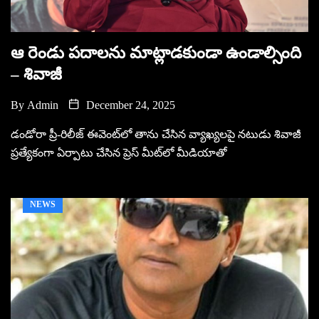
ఆ రెండు ప‌దాల‌ను మాట్లాడకుండా ఉండాల్సింది
– శివాజీ
By
Admin
December 24, 2025
డండోరా ప్రీ-రిలీజ్ ఈవెంట్‌లో తాను చేసిన వ్యాఖ్యలపై నటుడు శివాజీ
ప్రత్యేకంగా ఏర్పాటు చేసిన ప్రెస్ మీట్‌లో మీడియాతో
NEWS