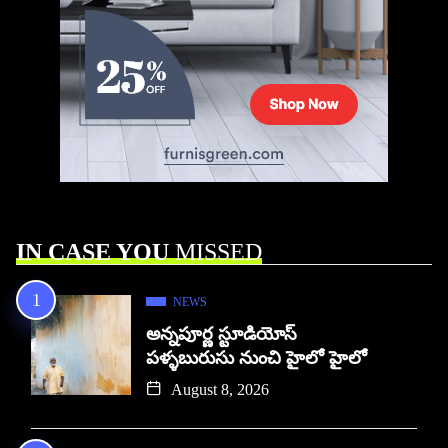
IN CASE YOU
MISSED
NEWS
అన్నపూర్ణ స్టూడియోస్
పళ్ళబురుసు నుంచి హైలో హైలో
August 8, 2026