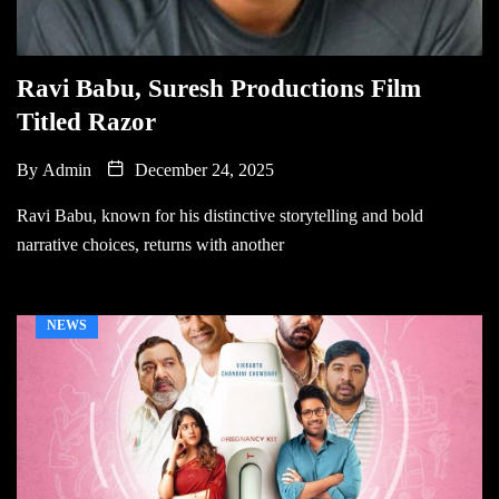
Ravi Babu, Suresh Productions Film
Titled Razor
By
Admin
December 24, 2025
Ravi Babu, known for his distinctive storytelling and bold
narrative choices, returns with another
NEWS