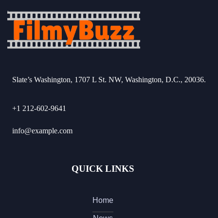
Slate’s Washington, 1707 L St. NW, Washington, D.C., 20036.
+1 212-602-9641
info@example.com
QUICK LINKS
Home