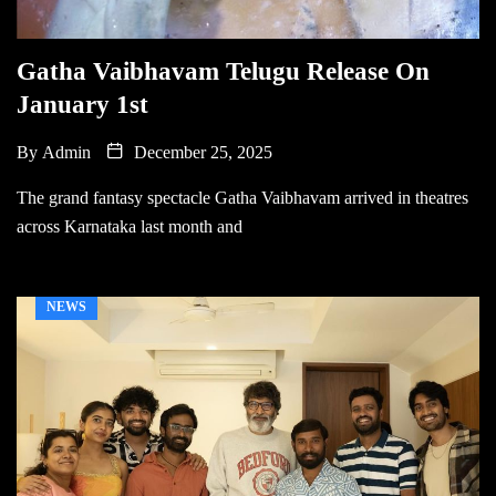
Gatha Vaibhavam Telugu Release On
January 1st
By
Admin
December 25, 2025
The grand fantasy spectacle Gatha Vaibhavam arrived in theatres
across Karnataka last month and
NEWS