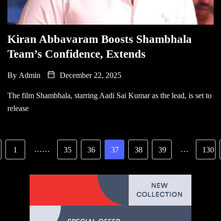
Kiran Abbavaram Boosts Shambhala
Team’s Confidence, Extends
By
Admin
December 22, 2025
The film Shambhala, starring Aadi Sai Kumar as the lead, is set to
release
……
…
1
35
36
37
38
39
130