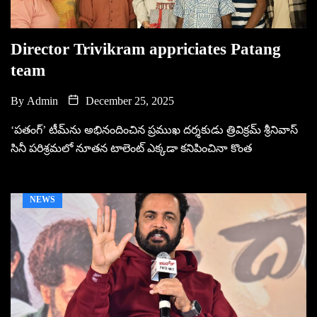
Director Trivikram appriciates Patang
team
By
Admin
December 25, 2025
‘పతంగ్‌’ టీమ్‌ను అభినందించిన ప్రముఖ దర్శకుడు త్రివిక్రమ్‌ శ్రీనివాస్‌
సినీ పరిశ్రమలో నూతన టాలెంట్‌ ఎక్కడా కనిపించినా కొంత
NEWS