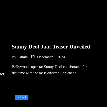
Sunny Deol Jaat Teaser Unveiled
By
Admin
December 6, 2024
Bollywood superstar Sunny Deol collaborated for the
first time with the mass director Gopichand
tor
NEWS