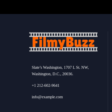
Slate’s Washington, 1707 L St. NW,
Washington, D.C., 20036.
+1 212-602-9641
info@example.com