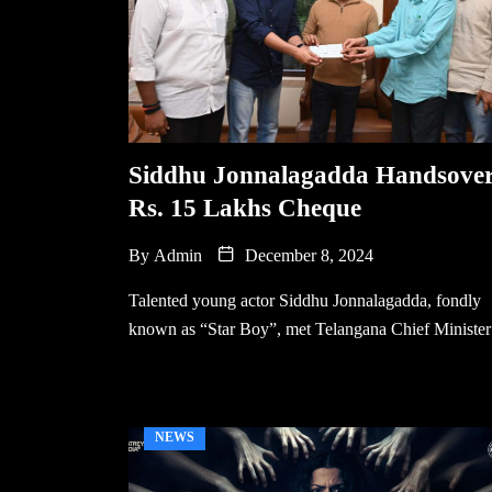
Siddhu Jonnalagadda Handsove
Rs. 15 Lakhs Cheque
By
Admin
December 8, 2024
Talented young actor Siddhu Jonnalagadda, fondly
known as “Star Boy”, met Telangana Chief Minister
NEWS