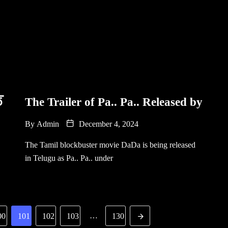
్
The Trailer of Pa.. Pa.. Released by
By
Admin
December 4, 2024
The Tamil blockbuster movie DaDa is being released
in Telugu as Pa.. Pa.. under
…
00
101
102
103
130