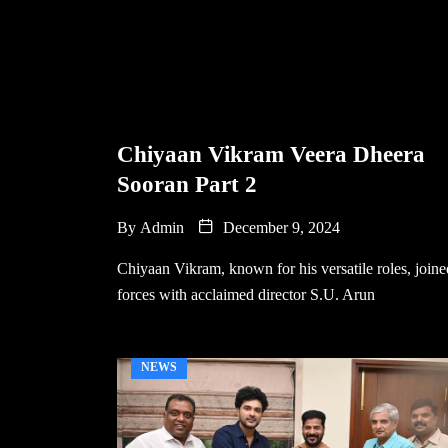
Chiyaan Vikram Veera Dheera
Sooran Part 2
By
Admin
December 9, 2024
Chiyaan Vikram, known for his versatile roles, joine
forces with acclaimed director S.U. Arun
NEWS