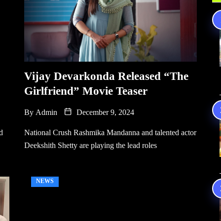
Vijay Devarkonda Released “The
Girlfriend” Movie Teaser
By
Admin
December 9, 2024
d
National Crush Rashmika Mandanna and talented actor
Deekshith Shetty are playing the lead roles
NEWS