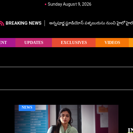
Sunday August 9, 2026
BREAKING NEWS
అన్నపూర్ణ స్టూడియోస్ పళ్ళబురుసు నుంచి హైలో హైలో హ
ENT
UPDATES
EXCLUSIVES
VIDEOS
NEWS
I