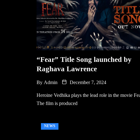
“Fear” Title Song launched by
Raghava Lawrence
By
Admin
December 7, 2024
Heroine Vedhika plays the lead role in the movie Fea
The film is produced
NEWS