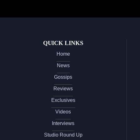
QUICK LINKS
Home
News
Gossips
Reviews
Exclusives
Videos
Interviews
Studio Round Up