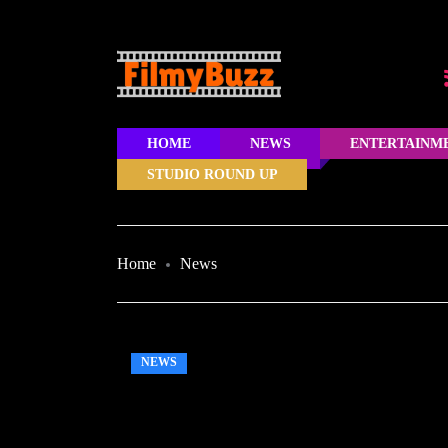
HOME
NEWS
ENTERTAINM
STUDIO ROUND UP
Home
News
NEWS