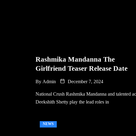
Rashmika Mandanna The
Girlfriend Teaser Release Date
By
Admin
December 7, 2024
National Crush Rashmika Mandanna and talented ac
Deekshith Shetty play the lead roles in
NEWS