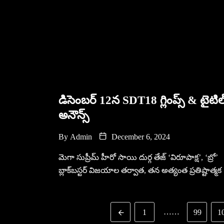
డిసెంబర్ 12న SDT18 గ్లింప్స్ & టైటిల
అనౌన్స్
By
Admin
December 6, 2024
మెగా సుప్రీమ్ హీరో సాయి దుర్గ తేజ్ ‘విరూపాక్ష’, ‘బ్రో’
బ్లాక్‌బస్టర్ విజయాల తర్వాత, తన అత్యంత ప్రతిష్టాత్మక
……
1
99
1