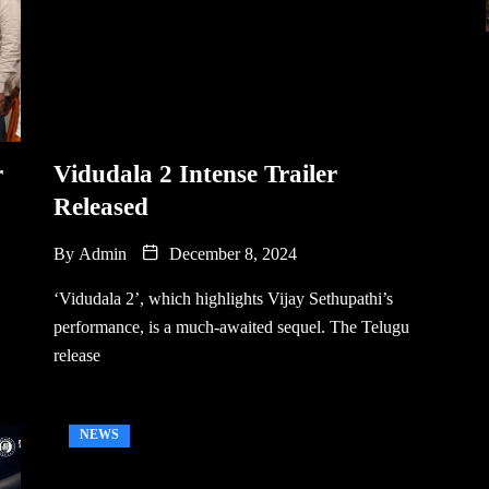
r
Vidudala 2 Intense Trailer
Released
By
Admin
December 8, 2024
‘Vidudala 2’, which highlights Vijay Sethupathi’s
performance, is a much-awaited sequel. The Telugu
release
NEWS