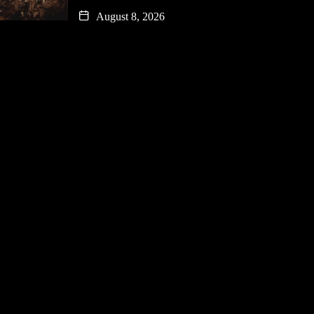
August 8, 2026