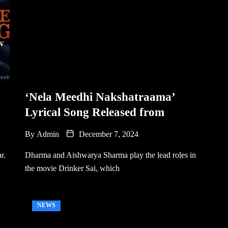
‘Nela Meedhi Nakshatraama’
Lyrical Song Released from
By
Admin
December 7, 2024
r.
Dharma and Aishwarya Sharma play the lead roles in
the movie Drinker Sai, which
NEWS