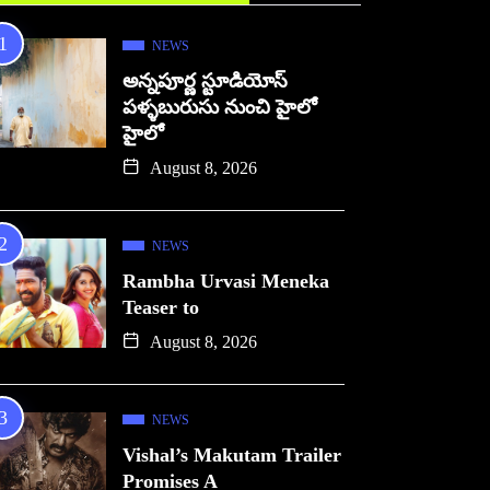
NEWS
అన్నపూర్ణ స్టూడియోస్
పళ్ళబురుసు నుంచి హైలో
హైలో
August 8, 2026
NEWS
Rambha Urvasi Meneka
Teaser to
August 8, 2026
NEWS
Vishal’s Makutam Trailer
Promises A