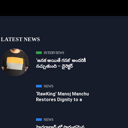
LATEST NEWS
INTERVIEWS
‘జ‌న‌క అయితే గ‌న‌క‌’ అందరికీ
నచ్చుతుంది – డైరెక్ట‌ర్
NEWS
‘RawKing’ Manoj Manchu
Restores Dignity to a
NEWS
హైదరాబాద్ లో ప్రారంభమైన