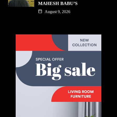
MAHESH BABU’S
August 9, 2026