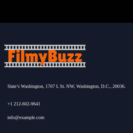
Slate’s Washington, 1707 L St. NW, Washington, D.C., 20036.
+1 212-602-9641
info@example.com