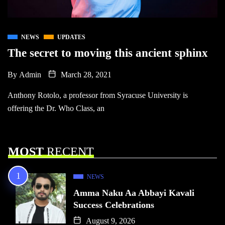
NEWS
UPDATES
The secret to moving this ancient sphinx
By
Admin
March 28, 2021
Anthony Rotolo, a professor from Syracuse University is
offering the Dr. Who Class, an
MOST
RECENT
NEWS
Amma Naku Aa Abbayi Kavali
Success Celebrations
August 9, 2026