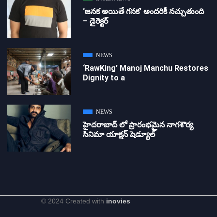
‘జ‌న‌క అయితే గ‌న‌క‌’ అందరికీ నచ్చుతుంది
– డైరెక్ట‌ర్
NEWS
‘RawKing’ Manoj Manchu Restores
Dignity to a
NEWS
హైదరాబాద్ లో ప్రారంభమైన నాగశౌర్య
సినిమా యాక్షన్ షెడ్యూల్
© 2024 Created with
inovies