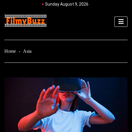
Sunday August 9, 2026
Home
Asia