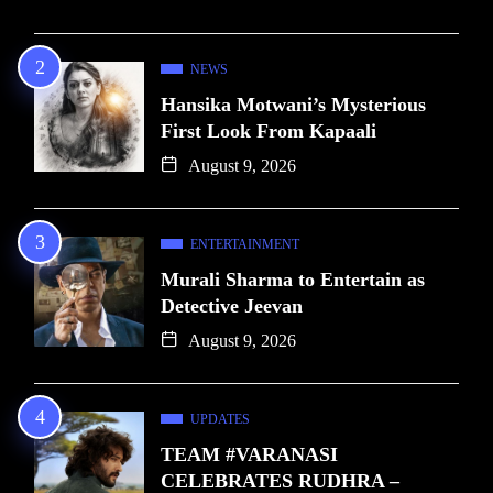
NEWS
Hansika Motwani’s Mysterious
First Look From Kapaali
August 9, 2026
ENTERTAINMENT
Murali Sharma to Entertain as
Detective Jeevan
August 9, 2026
UPDATES
TEAM #VARANASI
CELEBRATES RUDHRA –