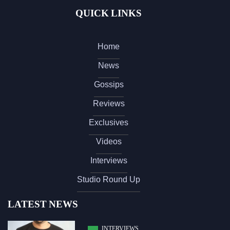
QUICK LINKS
Home
News
Gossips
Reviews
Exclusives
Videos
Interviews
Studio Round Up
LATEST NEWS
INTERVIEWS