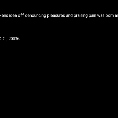
kens idea off denouncing pleasures and praising pain was born a
D.C., 20036.