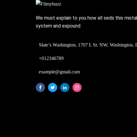
We must explain to you how all seds this mista
system and expound
Slate’s Washington, 1707 L St. NW, Washington, 
+012346789
example@gmail.com