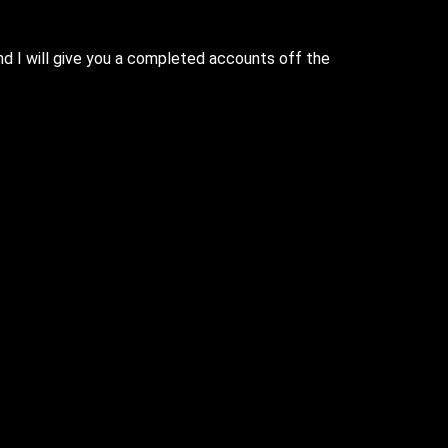
nd I will give you a completed accounts off the